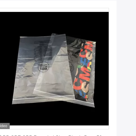
ideo
Get Best Price