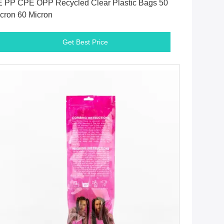
 PP CPE OPP Recycled Clear Plastic Bags 50
cron 60 Micron
Get Best Price