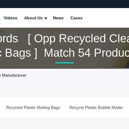
Videos
About Us
News
Cases
rds [ Opp Recycled Cle
c Bags ] Match 54 Produc
e Manufacturer
Recycled Plastic Mailing Bags
Recycle Plastic Bubble Mailer