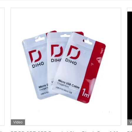
Video
V
Get Best Price