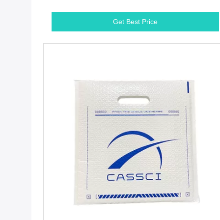
Get Best Price