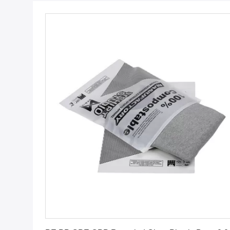
Get Best Price