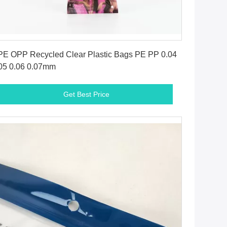
Get Best Price
E OPP Recycled Clear Plastic Bags PE PP 0.04
05 0.06 0.07mm
Get Best Price