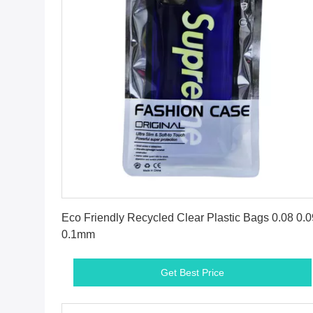
Get Best Price
Eco Friendly Recycled Clear Plastic Bags 0.08 0.0
0.1mm
Get Best Price