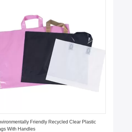
Get Best Price
vironmentally Friendly Recycled Clear Plastic
gs With Handles