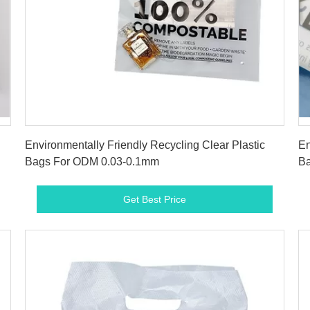
Get Best Price
Environmentally Friendly Recycling Clear Plastic
En
Bags For ODM 0.03-0.1mm
Ba
Get Best Price