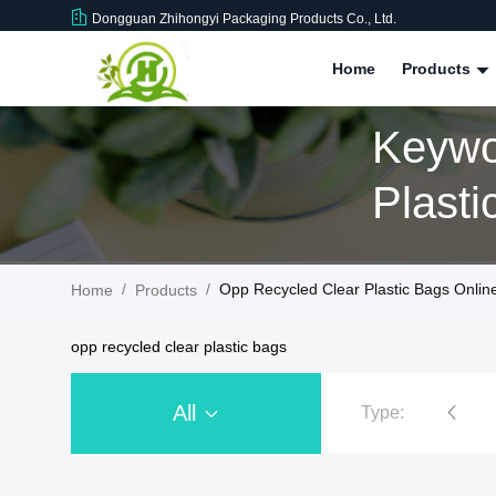
Dongguan Zhihongyi Packaging Products Co., Ltd.
Home
Products
Keywo
Plasti
/
/
Opp Recycled Clear Plastic Bags Onlin
Home
Products
opp recycled clear plastic bags
All
Type:
Recycled Plastic Zip Bags