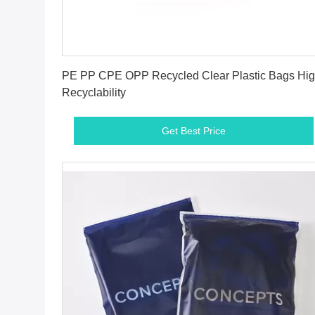
Get Best Price
PE PP CPE OPP Recycled Clear Plastic Bags Hi
Recyclability
Get Best Price