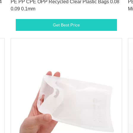
4
PE PP CPE OPP Recycled Clear Plastic Bags 0.08
PE
0.09 0.1mm
Mi
Get Best Price