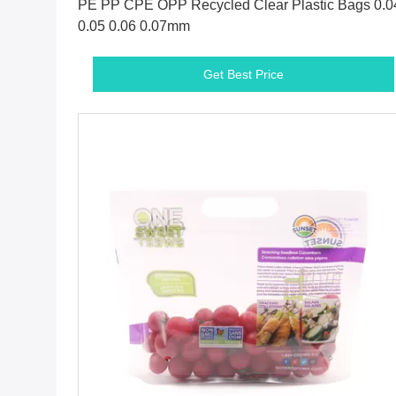
PE PP CPE OPP Recycled Clear Plastic Bags 0.0
0.05 0.06 0.07mm
Get Best Price