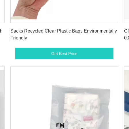
Get Best Price
gh
Sacks Recycled Clear Plastic Bags Environmentally
CP
Friendly
0.
Get Best Price