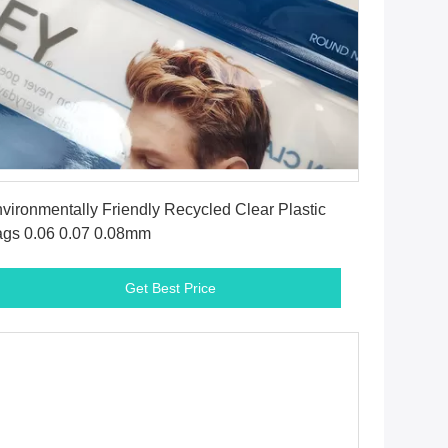
Get Best Price
vironmentally Friendly Recycled Clear Plastic
gs 0.06 0.07 0.08mm
Get Best Price