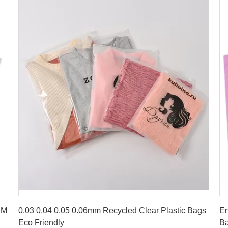
Get Best Price
DM
0.03 0.04 0.05 0.06mm Recycled Clear Plastic Bags
En
Eco Friendly
Ba