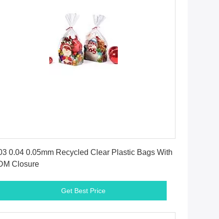
Get Best Price
03 0.04 0.05mm Recycled Clear Plastic Bags With
DM Closure
Get Best Price