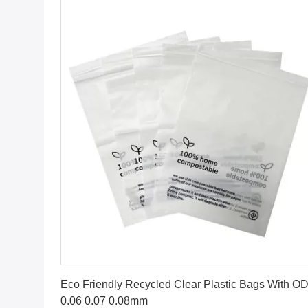
Get Best Price
Eco Friendly Recycled Clear Plastic Bags With O
0.06 0.07 0.08mm