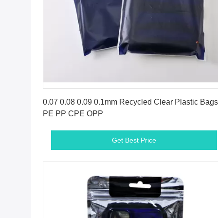
Get Best Price
0.07 0.08 0.09 0.1mm Recycled Clear Plastic Bags
PE PP CPE OPP
Get Best Price