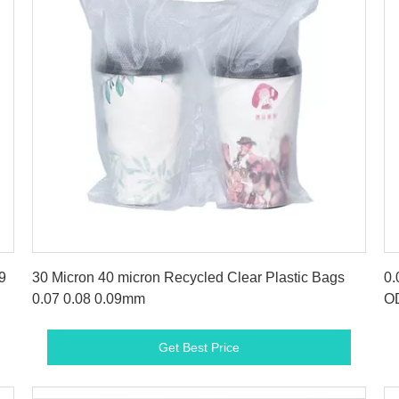
Get Best Price
9
30 Micron 40 micron Recycled Clear Plastic Bags
0.
0.07 0.08 0.09mm
O
Get Best Price