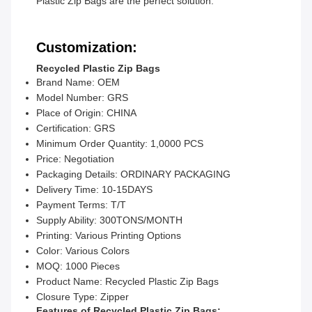
Plastic Zip Bags are the perfect solution.
Customization:
Recycled Plastic Zip Bags
Brand Name: OEM
Model Number: GRS
Place of Origin: CHINA
Certification: GRS
Minimum Order Quantity: 1,0000 PCS
Price: Negotiation
Packaging Details: ORDINARY PACKAGING
Delivery Time: 10-15DAYS
Payment Terms: T/T
Supply Ability: 300TONS/MONTH
Printing: Various Printing Options
Color: Various Colors
MOQ: 1000 Pieces
Product Name: Recycled Plastic Zip Bags
Closure Type: Zipper
Features of Recycled Plastic Zip Bags: