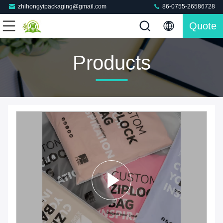
zhihongyipackaging@gmail.com
86-0755-26586728
Quote
Products