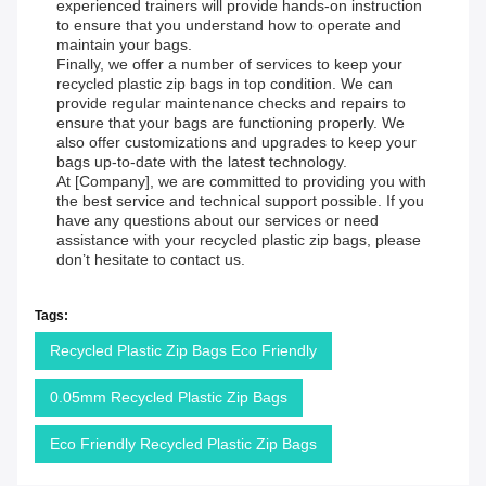
experienced trainers will provide hands-on instruction
to ensure that you understand how to operate and
maintain your bags.
Finally, we offer a number of services to keep your
recycled plastic zip bags in top condition. We can
provide regular maintenance checks and repairs to
ensure that your bags are functioning properly. We
also offer customizations and upgrades to keep your
bags up-to-date with the latest technology.
At [Company], we are committed to providing you with
the best service and technical support possible. If you
have any questions about our services or need
assistance with your recycled plastic zip bags, please
don’t hesitate to contact us.
Tags:
Recycled Plastic Zip Bags Eco Friendly
0.05mm Recycled Plastic Zip Bags
Eco Friendly Recycled Plastic Zip Bags