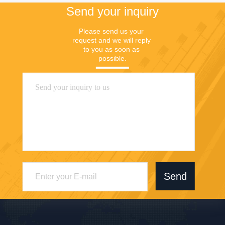
Send your inquiry
Please send us your 
request and we will reply 
to you as soon as 
possible.
Send