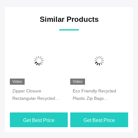
Similar Products
Video
Video
Vi
ed
Zipper Closure
Eco Friendly Recycled
0.
Rectangular Recycled
Plastic Zip Bags
Pl
Plastic Storage Bags
Rectangular Reclaimed
Re
Get Best Price
Get Best Price