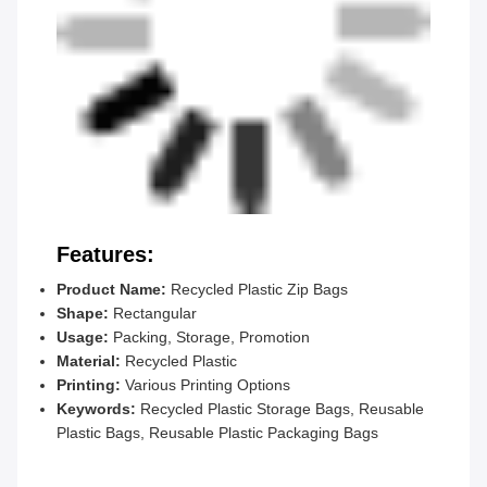
Features:
Product Name:
Recycled Plastic Zip Bags
Shape:
Rectangular
Usage:
Packing, Storage, Promotion
Material:
Recycled Plastic
Printing:
Various Printing Options
Keywords:
Recycled Plastic Storage Bags, Reusable
Plastic Bags, Reusable Plastic Packaging Bags