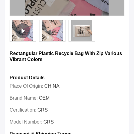
Rectangular Plastic Recycle Bag With Zip Various
Vibrant Colors
Product Details
Place Of Origin:
CHINA
Brand Name:
OEM
Certification:
GRS
Model Number:
GRS
Payment & Shipping Terms