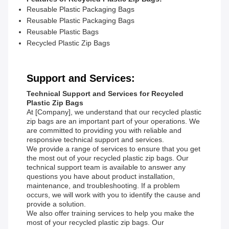
Reusable Plastic Packaging Bags
Reusable Plastic Packaging Bags
Reusable Plastic Bags
Recycled Plastic Zip Bags
Support and Services:
Technical Support and Services for Recycled
Plastic Zip Bags
At [Company], we understand that our recycled plastic
zip bags are an important part of your operations. We
are committed to providing you with reliable and
responsive technical support and services.
We provide a range of services to ensure that you get
the most out of your recycled plastic zip bags. Our
technical support team is available to answer any
questions you have about product installation,
maintenance, and troubleshooting. If a problem
occurs, we will work with you to identify the cause and
provide a solution.
We also offer training services to help you make the
most of your recycled plastic zip bags. Our