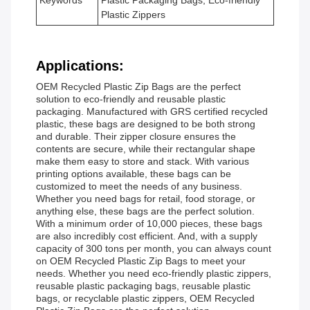
Keywords
Plastic Packaging Bags, Eco-friendly
Plastic Zippers
Applications:
OEM Recycled Plastic Zip Bags are the perfect
solution to eco-friendly and reusable plastic
packaging. Manufactured with GRS certified recycled
plastic, these bags are designed to be both strong
and durable. Their zipper closure ensures the
contents are secure, while their rectangular shape
make them easy to store and stack. With various
printing options available, these bags can be
customized to meet the needs of any business.
Whether you need bags for retail, food storage, or
anything else, these bags are the perfect solution.
With a minimum order of 10,000 pieces, these bags
are also incredibly cost efficient. And, with a supply
capacity of 300 tons per month, you can always count
on OEM Recycled Plastic Zip Bags to meet your
needs. Whether you need eco-friendly plastic zippers,
reusable plastic packaging bags, reusable plastic
bags, or recyclable plastic zippers, OEM Recycled