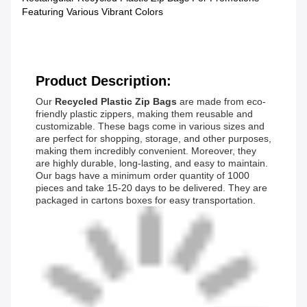
Featuring Various Vibrant Colors
Product Description:
Our
Recycled Plastic Zip Bags
are made from eco-
friendly plastic zippers, making them reusable and
customizable. These bags come in various sizes and
are perfect for shopping, storage, and other purposes,
making them incredibly convenient. Moreover, they
are highly durable, long-lasting, and easy to maintain.
Our bags have a minimum order quantity of 1000
pieces and take 15-20 days to be delivered. They are
packaged in cartons boxes for easy transportation.