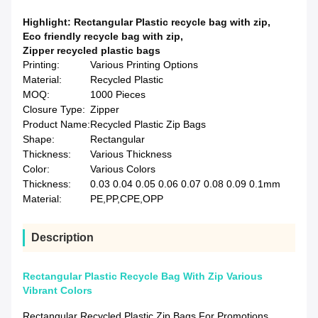
Highlight:
Rectangular Plastic recycle bag with zip
,
Eco friendly recycle bag with zip
,
Zipper recycled plastic bags
Printing:
Various Printing Options
Material:
Recycled Plastic
MOQ:
1000 Pieces
Closure Type:
Zipper
Product Name:
Recycled Plastic Zip Bags
Shape:
Rectangular
Thickness:
Various Thickness
Color:
Various Colors
Thickness:
0.03 0.04 0.05 0.06 0.07 0.08 0.09 0.1mm
Material:
PE,PP,CPE,OPP
Description
Rectangular Plastic Recycle Bag With Zip Various
Vibrant Colors
Rectangular Recycled Plastic Zip Bags For Promotions