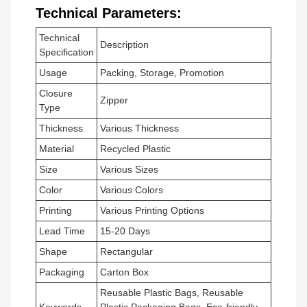
Technical Parameters:
Technical
Description
Specification
Usage
Packing, Storage, Promotion
Closure
Zipper
Type
Thickness
Various Thickness
Material
Recycled Plastic
Size
Various Sizes
Color
Various Colors
Printing
Various Printing Options
Lead Time
15-20 Days
Shape
Rectangular
Packaging
Carton Box
Reusable Plastic Bags, Reusable