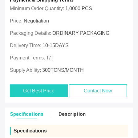
Minimum Order Quantity:
1,0000 PCS
Price:
Negotiation
Packaging Details:
ORDINARY PACKAGING
Delivery Time:
10-15DAYS
Payment Terms:
T/T
Supply Ability:
300TONS/MONTH
Get Best Price
Contact Now
Specifications
Description
Specifications