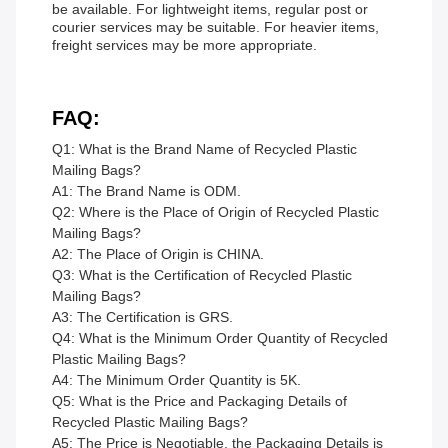
be available. For lightweight items, regular post or
courier services may be suitable. For heavier items,
freight services may be more appropriate.
FAQ:
Q1: What is the Brand Name of Recycled Plastic
Mailing Bags?
A1: The Brand Name is ODM.
Q2: Where is the Place of Origin of Recycled Plastic
Mailing Bags?
A2: The Place of Origin is CHINA.
Q3: What is the Certification of Recycled Plastic
Mailing Bags?
A3: The Certification is GRS.
Q4: What is the Minimum Order Quantity of Recycled
Plastic Mailing Bags?
A4: The Minimum Order Quantity is 5K.
Q5: What is the Price and Packaging Details of
Recycled Plastic Mailing Bags?
A5: The Price is Negotiable, the Packaging Details is