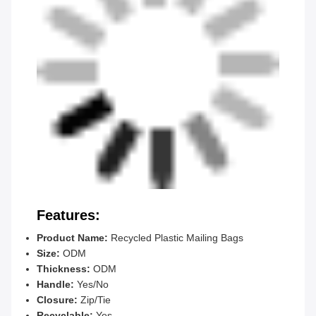
Features:
Product Name:
Recycled Plastic Mailing Bags
Size:
ODM
Thickness:
ODM
Handle:
Yes/No
Closure:
Zip/Tie
Recyclable:
Yes