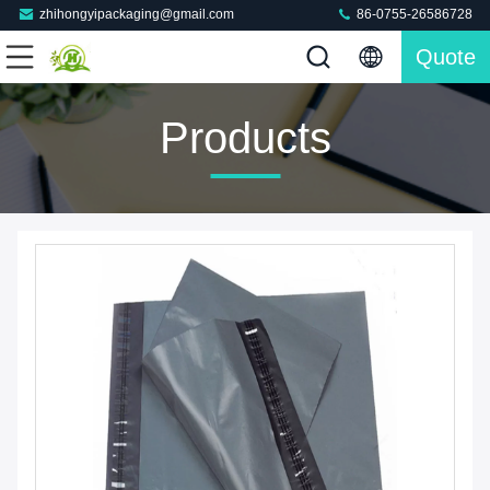
zhihongyipackaging@gmail.com
86-0755-26586728
Quote
Products