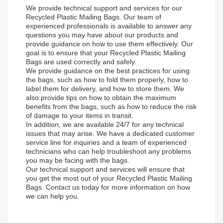
We provide technical support and services for our
Recycled Plastic Mailing Bags. Our team of
experienced professionals is available to answer any
questions you may have about our products and
provide guidance on how to use them effectively. Our
goal is to ensure that your Recycled Plastic Mailing
Bags are used correctly and safely.
We provide guidance on the best practices for using
the bags, such as how to fold them properly, how to
label them for delivery, and how to store them. We
also provide tips on how to obtain the maximum
benefits from the bags, such as how to reduce the risk
of damage to your items in transit.
In addition, we are available 24/7 for any technical
issues that may arise. We have a dedicated customer
service line for inquiries and a team of experienced
technicians who can help troubleshoot any problems
you may be facing with the bags.
Our technical support and services will ensure that
you get the most out of your Recycled Plastic Mailing
Bags. Contact us today for more information on how
we can help you.