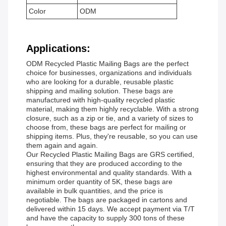
Color
ODM
Applications:
ODM Recycled Plastic Mailing Bags are the perfect
choice for businesses, organizations and individuals
who are looking for a durable, reusable plastic
shipping and mailing solution. These bags are
manufactured with high-quality recycled plastic
material, making them highly recyclable. With a strong
closure, such as a zip or tie, and a variety of sizes to
choose from, these bags are perfect for mailing or
shipping items. Plus, they're reusable, so you can use
them again and again.
Our Recycled Plastic Mailing Bags are GRS certified,
ensuring that they are produced according to the
highest environmental and quality standards. With a
minimum order quantity of 5K, these bags are
available in bulk quantities, and the price is
negotiable. The bags are packaged in cartons and
delivered within 15 days. We accept payment via T/T
and have the capacity to supply 300 tons of these