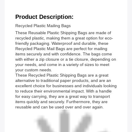
Product Description:
Recycled Plastic Mailing Bags
These Reusable Plastic Shipping Bags are made of
recycled plastic, making them a great option for eco-
friendly packaging. Waterproof and durable, these
Recycled Plastic Mail Bags are perfect for mailing
items securely and with confidence. The bags come
with either a zip closure or a tie closure, depending on
your needs, and come in a variety of sizes to meet
your custom needs.
These Recycled Plastic Shipping Bags are a great
alternative to traditional paper products, and are an
excellent choice for businesses and individuals looking
to reduce their environmental impact. With a handle
for easy carrying, they are a great way to transport
items quickly and securely. Furthermore, they are
reusable and can be used over and over again.