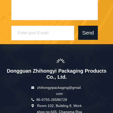
Send
Dongguan Zhihongyi Packaging Products
Co., Ltd.
zhihongyipackaging@gmail.
com
86-0755-26586728
Room 102, Building 8, Work
shop no.645, Changma Roa