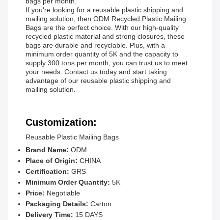
bags per month.
If you're looking for a reusable plastic shipping and
mailing solution, then ODM Recycled Plastic Mailing
Bags are the perfect choice. With our high-quality
recycled plastic material and strong closures, these
bags are durable and recyclable. Plus, with a
minimum order quantity of 5K and the capacity to
supply 300 tons per month, you can trust us to meet
your needs. Contact us today and start taking
advantage of our reusable plastic shipping and
mailing solution.
Customization:
Reusable Plastic Mailing Bags
Brand Name:
ODM
Place of Origin:
CHINA
Certification:
GRS
Minimum Order Quantity:
5K
Price:
Negotiable
Packaging Details:
Carton
Delivery Time:
15 DAYS