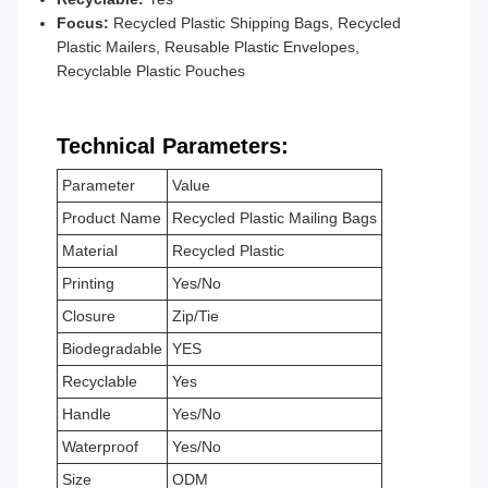
Focus:
Recycled Plastic Shipping Bags, Recycled
Plastic Mailers, Reusable Plastic Envelopes,
Recyclable Plastic Pouches
Technical Parameters:
Parameter
Value
Product Name
Recycled Plastic Mailing Bags
Material
Recycled Plastic
Printing
Yes/No
Closure
Zip/Tie
Biodegradable
YES
Recyclable
Yes
Handle
Yes/No
Waterproof
Yes/No
Size
ODM