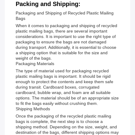
Packing and Shipping:
Packaging and Shipping of Recycled Plastic Mailing
Bags
When it comes to packaging and shipping of recycled
plastic mailing bags, there are several important
considerations. It is important to use the right type of
packaging to ensure the bags are not damaged
during transport. Additionally, it is essential to choose
a shipping option that is suitable for the size and
weight of the bags.
Packaging Materials
The type of material used for packaging recycled
plastic mailing bags is important. It should be rigid
enough to protect the contents and keep them safe
during transit. Cardboard boxes, corrugated
cardboard, bubble wrap, and foam are all suitable
options. The material should be of an appropriate size
to fit the bags easily without crushing them.
Shipping Methods
Once the packaging of the recycled plastic mailing
bags is complete, the next step is to choose a
shipping method. Depending on the size, weight, and
destination of the bags, different shipping options may