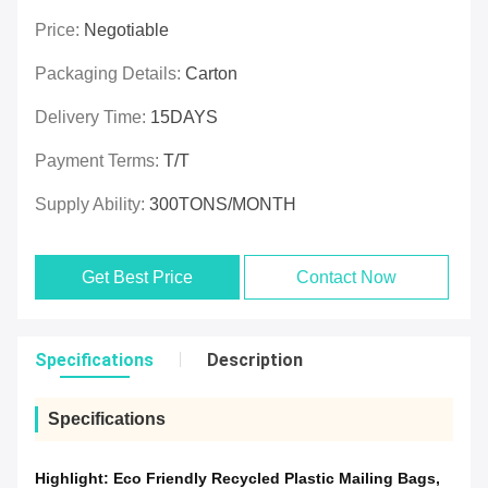
Price:
Negotiable
Packaging Details:
Carton
Delivery Time:
15DAYS
Payment Terms:
T/T
Supply Ability:
300TONS/MONTH
Get Best Price
Contact Now
Specifications
Description
Specifications
Highlight:
Eco Friendly Recycled Plastic Mailing Bags
,