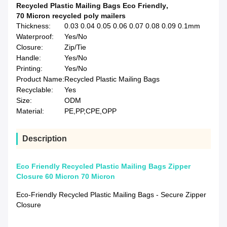
Recycled Plastic Mailing Bags Eco Friendly
,
70 Micron recycled poly mailers
Thickness:
0.03 0.04 0.05 0.06 0.07 0.08 0.09 0.1mm
Waterproof:
Yes/No
Closure:
Zip/Tie
Handle:
Yes/No
Printing:
Yes/No
Product Name:
Recycled Plastic Mailing Bags
Recyclable:
Yes
Size:
ODM
Material:
PE,PP,CPE,OPP
Description
Eco Friendly Recycled Plastic Mailing Bags Zipper
Closure 60 Micron 70 Micron
Eco-Friendly Recycled Plastic Mailing Bags - Secure Zipper
Closure