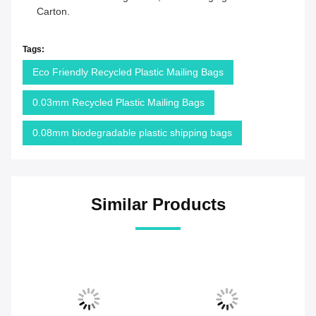
Carton.
Tags:
Eco Friendly Recycled Plastic Mailing Bags
0.03mm Recycled Plastic Mailing Bags
0.08mm biodegradable plastic shipping bags
Similar Products