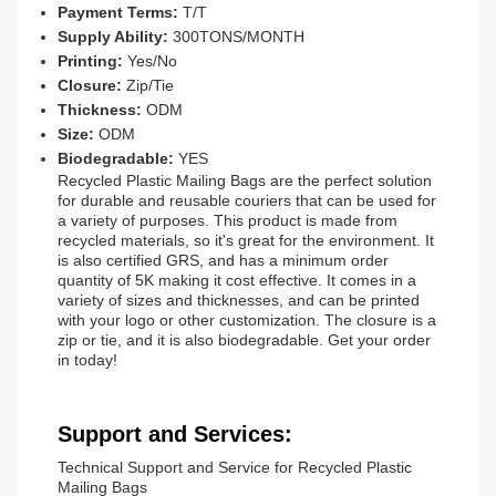
Payment Terms:
T/T
Supply Ability:
300TONS/MONTH
Printing:
Yes/No
Closure:
Zip/Tie
Thickness:
ODM
Size:
ODM
Biodegradable:
YES
Recycled Plastic Mailing Bags are the perfect solution
for durable and reusable couriers that can be used for
a variety of purposes. This product is made from
recycled materials, so it's great for the environment. It
is also certified GRS, and has a minimum order
quantity of 5K making it cost effective. It comes in a
variety of sizes and thicknesses, and can be printed
with your logo or other customization. The closure is a
zip or tie, and it is also biodegradable. Get your order
in today!
Support and Services:
Technical Support and Service for Recycled Plastic
Mailing Bags