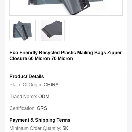
Eco Friendly Recycled Plastic Mailing Bags Zipper
Closure 60 Micron 70 Micron
Product Details
Place Of Origin:
CHINA
Brand Name:
ODM
Certification:
GRS
Payment & Shipping Terms
Minimum Order Quantity:
5K