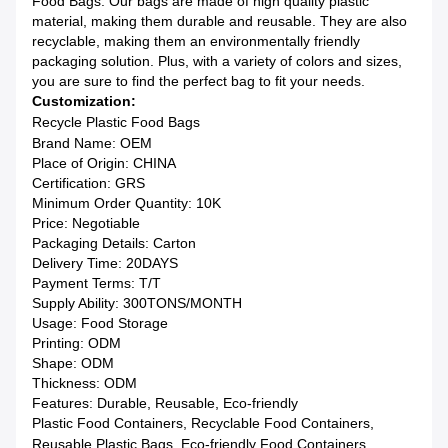
Food Bags. Our bags are made of high quality plastic
material, making them durable and reusable. They are also
recyclable, making them an environmentally friendly
packaging solution. Plus, with a variety of colors and sizes,
you are sure to find the perfect bag to fit your needs.
Customization:
Recycle Plastic Food Bags
Brand Name: OEM
Place of Origin: CHINA
Certification: GRS
Minimum Order Quantity: 10K
Price: Negotiable
Packaging Details: Carton
Delivery Time: 20DAYS
Payment Terms: T/T
Supply Ability: 300TONS/MONTH
Usage: Food Storage
Printing: ODM
Shape: ODM
Thickness: ODM
Features: Durable, Reusable, Eco-friendly
Plastic Food Containers, Recyclable Food Containers,
Reusable Plastic Bags, Eco-friendly Food Containers