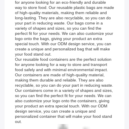
for anyone looking for an eco-friendly and durable
way to store food. Our reusable plastic bags are made
of high-quality materials, making them reliable and
long-lasting. They are also recyclable, so you can do
your part in reducing waste. Our bags come in a
variety of shapes and sizes, so you can find the
perfect fit for your needs. We can also customize your
logo onto the bags, giving your product an extra
special touch. With our ODM design service, you can
create a unique and personalized bag that will make
your food stand out.
Our reusable food containers are the perfect solution
for anyone looking for a way to store and transport
food safely and with minimal environmental impact.
Our containers are made of high-quality material,
making them durable and reliable. They are also
recyclable, so you can do your part in reducing waste.
Our containers come in a variety of shapes and sizes,
so you can find the perfect fit for your needs. We can
also customize your logo onto the containers, giving
your product an extra special touch. With our ODM
design service, you can create a unique and
personalized container that will make your food stand
out.