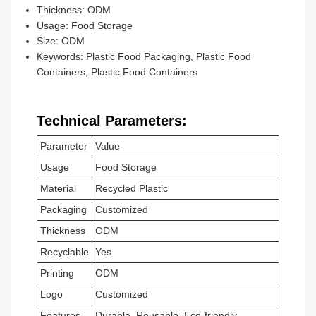
Thickness: ODM
Usage: Food Storage
Size: ODM
Keywords: Plastic Food Packaging, Plastic Food
Containers, Plastic Food Containers
Technical Parameters:
Parameter
Value
Usage
Food Storage
Material
Recycled Plastic
Packaging
Customized
Thickness
ODM
Recyclable
Yes
Printing
ODM
Logo
Customized
Features
Durable, Reusable, Eco-friendly