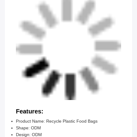
Features:
Product Name: Recycle Plastic Food Bags
Shape: ODM
Design: ODM