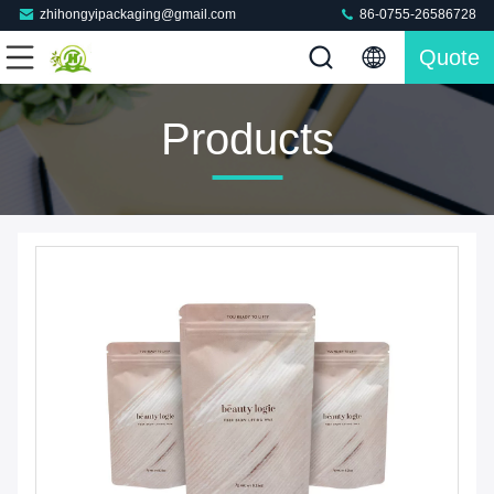
zhihongyipackaging@gmail.com
86-0755-26586728
Quote
Products