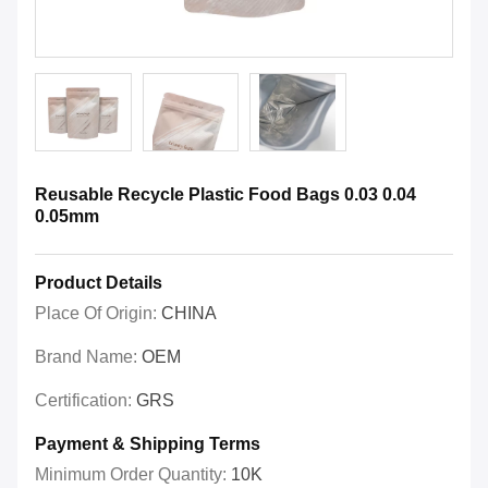
Reusable Recycle Plastic Food Bags 0.03 0.04
0.05mm
Product Details
Place Of Origin:
CHINA
Brand Name:
OEM
Certification:
GRS
Payment & Shipping Terms
Minimum Order Quantity:
10K