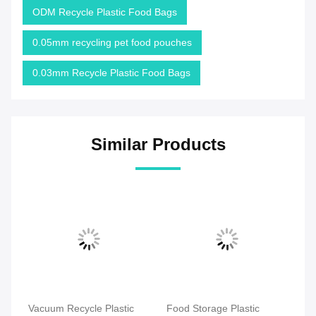
ODM Recycle Plastic Food Bags
0.05mm recycling pet food pouches
0.03mm Recycle Plastic Food Bags
Similar Products
Vacuum Recycle Plastic
Food Storage Plastic
Re