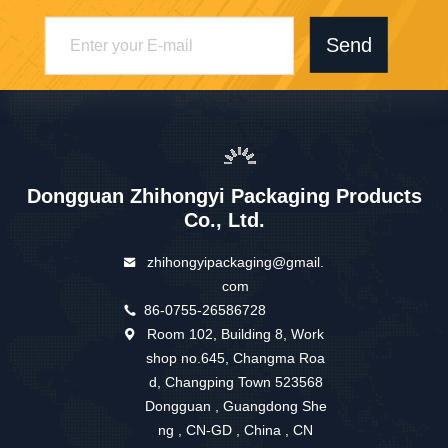
Send
Dongguan Zhihongyi Packaging Products
Co., Ltd.
zhihongyipackaging@gmail.
com
86-0755-26586728
Room 102, Building 8, Work
shop no.645, Changma Roa
d, Changping Town 523568
Dongguan , Guangdong She
ng , CN-GD , China , CN