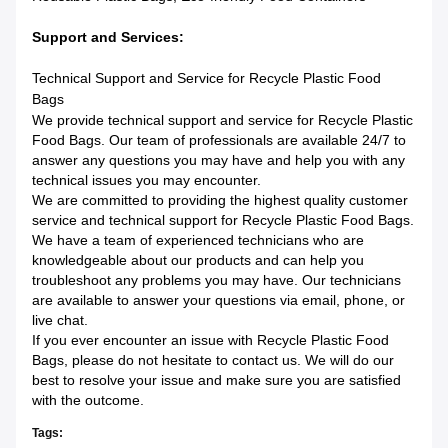
Support and Services:
Technical Support and Service for Recycle Plastic Food
Bags
We provide technical support and service for Recycle Plastic
Food Bags. Our team of professionals are available 24/7 to
answer any questions you may have and help you with any
technical issues you may encounter.
We are committed to providing the highest quality customer
service and technical support for Recycle Plastic Food Bags.
We have a team of experienced technicians who are
knowledgeable about our products and can help you
troubleshoot any problems you may have. Our technicians
are available to answer your questions via email, phone, or
live chat.
If you ever encounter an issue with Recycle Plastic Food
Bags, please do not hesitate to contact us. We will do our
best to resolve your issue and make sure you are satisfied
with the outcome.
Tags: