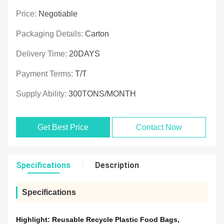
Price:
Negotiable
Packaging Details:
Carton
Delivery Time:
20DAYS
Payment Terms:
T/T
Supply Ability:
300TONS/MONTH
Get Best Price
Contact Now
Specifications
Description
Specifications
Highlight:
Reusable Recycle Plastic Food Bags
,