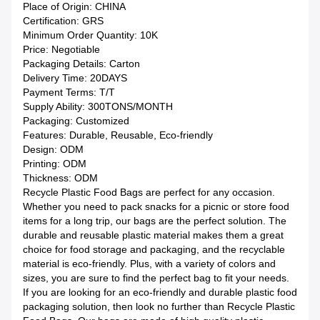
Place of Origin: CHINA
Certification: GRS
Minimum Order Quantity: 10K
Price: Negotiable
Packaging Details: Carton
Delivery Time: 20DAYS
Payment Terms: T/T
Supply Ability: 300TONS/MONTH
Packaging: Customized
Features: Durable, Reusable, Eco-friendly
Design: ODM
Printing: ODM
Thickness: ODM
Recycle Plastic Food Bags are perfect for any occasion.
Whether you need to pack snacks for a picnic or store food
items for a long trip, our bags are the perfect solution. The
durable and reusable plastic material makes them a great
choice for food storage and packaging, and the recyclable
material is eco-friendly. Plus, with a variety of colors and
sizes, you are sure to find the perfect bag to fit your needs.
If you are looking for an eco-friendly and durable plastic food
packaging solution, then look no further than Recycle Plastic