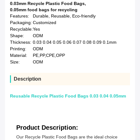
0.03mm Recycle Plastic Food Bags
,
0.05mm food bags for recycling
Features:
Durable, Reusable, Eco-friendly
Packaging:
Customized
Recyclable:
Yes
Shape:
ODM
Thickness:
0.03 0.04 0.05 0.06 0.07 0.08 0.09 0.1mm
Printing:
ODM
Material:
PE,PP,CPE,OPP
Size:
ODM
Description
Reusable Recycle Plastic Food Bags 0.03 0.04 0.05mm
Product Description:
Our Recycle Plastic Food Bags are the ideal choice