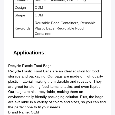
Design
ODM
Shape
ODM
Reusable Food Containers, Reusable
Keywords
Plastic Bags, Recyclable Food
Containers
Applications:
Recycle Plastic Food Bags
Recycle Plastic Food Bags are an ideal solution for food
storage and packaging. Our bags are made of high quality
plastic material, making them durable and reusable. They
are great for storing food items, snacks, and even liquids.
Our bags are also recyclable, making them an
environmentally friendly packaging solution. Plus, the bags
are available in a variety of colors and sizes, so you can find
the perfect one to fit your needs.
Brand Name: OEM