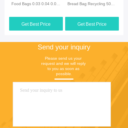
co
Food Bags 0.03 0.04 0.05
Bread Bag Recycling 50
Re
00
0.06mm
Micron 60 micron
0.
Get Best Price
Get Best Price
Send your inquiry
Please send us your 
request and we will reply 
to you as soon as 
possible.