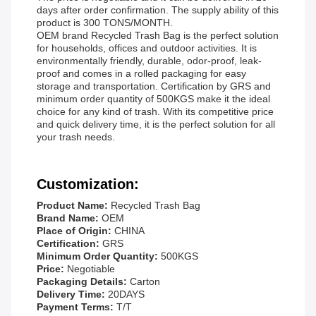
days after order confirmation. The supply ability of this
product is 300 TONS/MONTH.
OEM brand Recycled Trash Bag is the perfect solution
for households, offices and outdoor activities. It is
environmentally friendly, durable, odor-proof, leak-
proof and comes in a rolled packaging for easy
storage and transportation. Certification by GRS and
minimum order quantity of 500KGS make it the ideal
choice for any kind of trash. With its competitive price
and quick delivery time, it is the perfect solution for all
your trash needs.
Customization:
Product Name:
Recycled Trash Bag
Brand Name:
OEM
Place of Origin:
CHINA
Certification:
GRS
Minimum Order Quantity:
500KGS
Price:
Negotiable
Packaging Details:
Carton
Delivery Time:
20DAYS
Payment Terms:
T/T