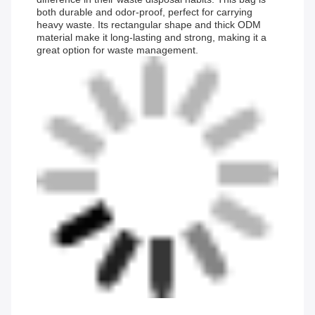
both durable and odor-proof, perfect for carrying
heavy waste. Its rectangular shape and thick ODM
material make it long-lasting and strong, making it a
great option for waste management.