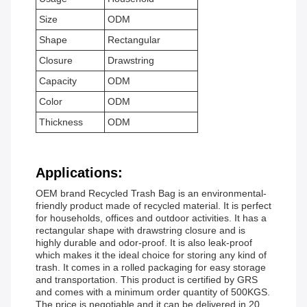
Size
ODM
Shape
Rectangular
Closure
Drawstring
Capacity
ODM
Color
ODM
Thickness
ODM
Applications:
OEM brand Recycled Trash Bag is an environmental-
friendly product made of recycled material. It is perfect
for households, offices and outdoor activities. It has a
rectangular shape with drawstring closure and is
highly durable and odor-proof. It is also leak-proof
which makes it the ideal choice for storing any kind of
trash. It comes in a rolled packaging for easy storage
and transportation. This product is certified by GRS
and comes with a minimum order quantity of 500KGS.
The price is negotiable and it can be delivered in 20