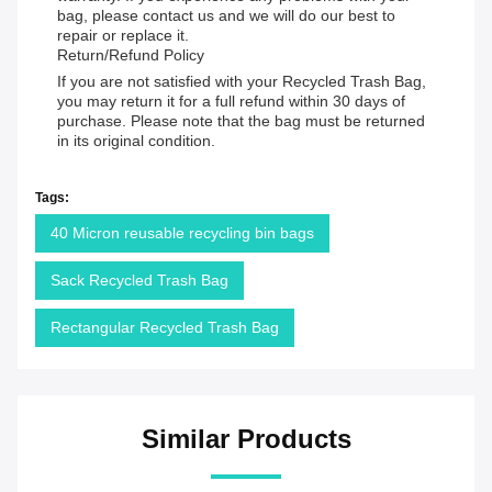
bag, please contact us and we will do our best to
repair or replace it.
Return/Refund Policy
If you are not satisfied with your Recycled Trash Bag,
you may return it for a full refund within 30 days of
purchase. Please note that the bag must be returned
in its original condition.
Tags:
40 Micron reusable recycling bin bags
Sack Recycled Trash Bag
Rectangular Recycled Trash Bag
Similar Products