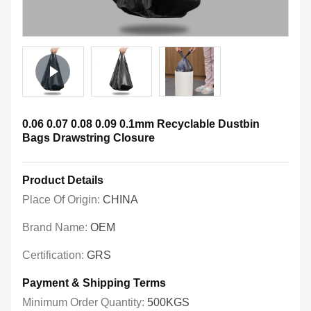
0.06 0.07 0.08 0.09 0.1mm Recyclable Dustbin
Bags Drawstring Closure
Product Details
Place Of Origin:
CHINA
Brand Name:
OEM
Certification:
GRS
Payment & Shipping Terms
Minimum Order Quantity:
500KGS