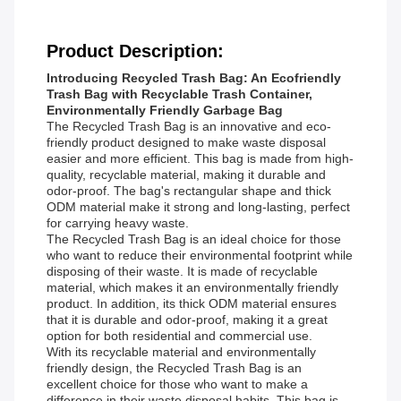
Product Description:
Introducing Recycled Trash Bag: An Ecofriendly
Trash Bag with Recyclable Trash Container,
Environmentally Friendly Garbage Bag
The Recycled Trash Bag is an innovative and eco-
friendly product designed to make waste disposal
easier and more efficient. This bag is made from high-
quality, recyclable material, making it durable and
odor-proof. The bag's rectangular shape and thick
ODM material make it strong and long-lasting, perfect
for carrying heavy waste.
The Recycled Trash Bag is an ideal choice for those
who want to reduce their environmental footprint while
disposing of their waste. It is made of recyclable
material, which makes it an environmentally friendly
product. In addition, its thick ODM material ensures
that it is durable and odor-proof, making it a great
option for both residential and commercial use.
With its recyclable material and environmentally
friendly design, the Recycled Trash Bag is an
excellent choice for those who want to make a
difference in their waste disposal habits. This bag is