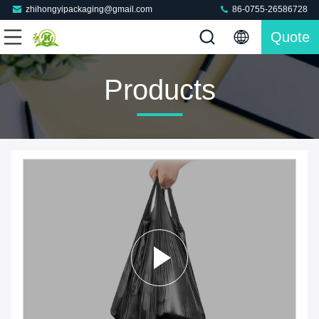
zhihongyipackaging@gmail.com
86-0755-26586728
Quote
Products