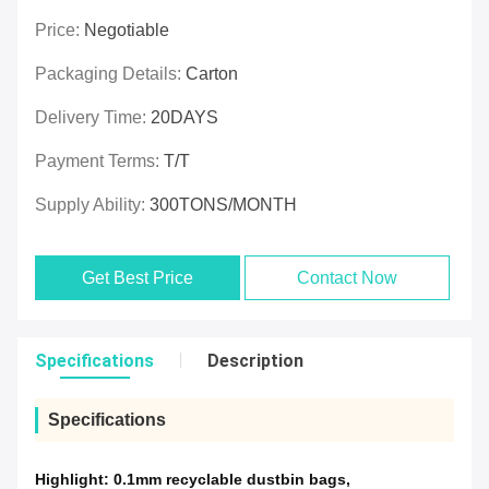
Price:
Negotiable
Packaging Details:
Carton
Delivery Time:
20DAYS
Payment Terms:
T/T
Supply Ability:
300TONS/MONTH
Get Best Price
Contact Now
Specifications
Description
Specifications
Highlight:
0.1mm recyclable dustbin bags
,