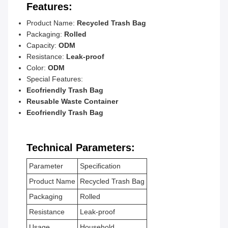
Features:
Product Name:
Recycled Trash Bag
Packaging:
Rolled
Capacity:
ODM
Resistance:
Leak-proof
Color:
ODM
Special Features:
Ecofriendly Trash Bag
Reusable Waste Container
Ecofriendly Trash Bag
Technical Parameters:
Parameter
Specification
Product Name
Recycled Trash Bag
Packaging
Rolled
Resistance
Leak-proof
Usage
Household