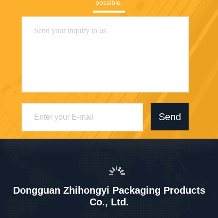
possible.
Send
Dongguan Zhihongyi Packaging Products
Co., Ltd.