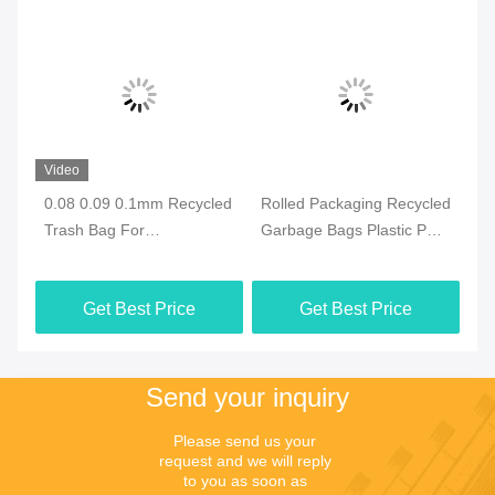
Video
Vi
0.08 0.09 0.1mm Recycled
Rolled Packaging Recycled
Ga
Trash Bag For
Garbage Bags Plastic PE
Tr
Environmentally Friendly
PP CPE OPP
Re
Waste Management
Get Best Price
Get Best Price
Send your inquiry
Please send us your 
request and we will reply 
to you as soon as 