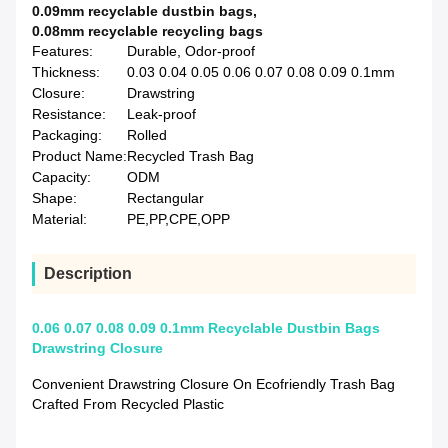
0.09mm recyclable dustbin bags
,
0.08mm recyclable recycling bags
Features:
Durable, Odor-proof
Thickness:
0.03 0.04 0.05 0.06 0.07 0.08 0.09 0.1mm
Closure:
Drawstring
Resistance:
Leak-proof
Packaging:
Rolled
Product Name:
Recycled Trash Bag
Capacity:
ODM
Shape:
Rectangular
Material:
PE,PP,CPE,OPP
Description
0.06 0.07 0.08 0.09 0.1mm Recyclable Dustbin Bags
Drawstring Closure
Convenient Drawstring Closure On Ecofriendly Trash Bag
Crafted From Recycled Plastic