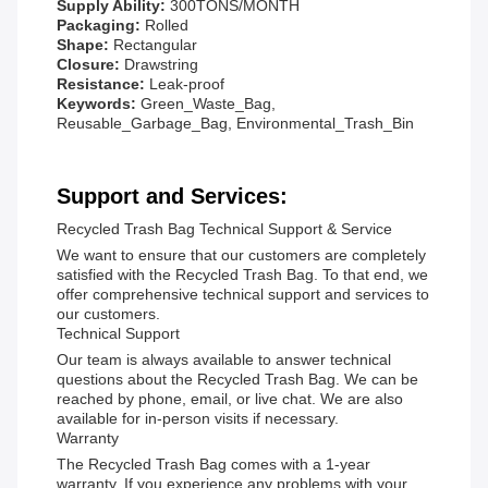
Supply Ability:
300TONS/MONTH
Packaging:
Rolled
Shape:
Rectangular
Closure:
Drawstring
Resistance:
Leak-proof
Keywords:
Green_Waste_Bag,
Reusable_Garbage_Bag, Environmental_Trash_Bin
Support and Services:
Recycled Trash Bag Technical Support & Service
We want to ensure that our customers are completely
satisfied with the Recycled Trash Bag. To that end, we
offer comprehensive technical support and services to
our customers.
Technical Support
Our team is always available to answer technical
questions about the Recycled Trash Bag. We can be
reached by phone, email, or live chat. We are also
available for in-person visits if necessary.
Warranty
The Recycled Trash Bag comes with a 1-year
warranty. If you experience any problems with your