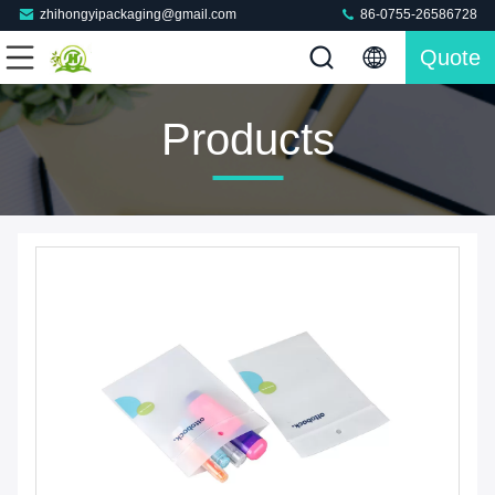
zhihongyipackaging@gmail.com
86-0755-26586728
Quote
Products