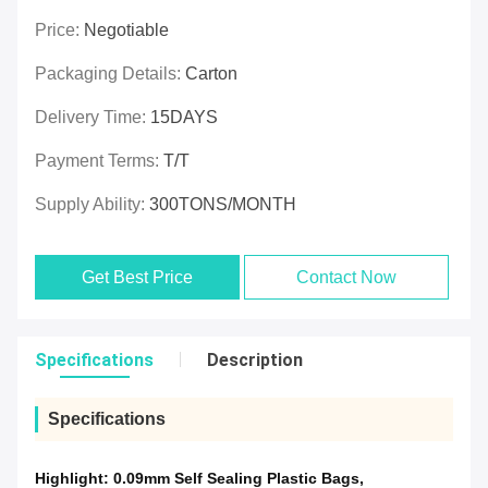
Price:
Negotiable
Packaging Details:
Carton
Delivery Time:
15DAYS
Payment Terms:
T/T
Supply Ability:
300TONS/MONTH
Get Best Price
Contact Now
Specifications
Description
Specifications
Highlight:
0.09mm Self Sealing Plastic Bags
,