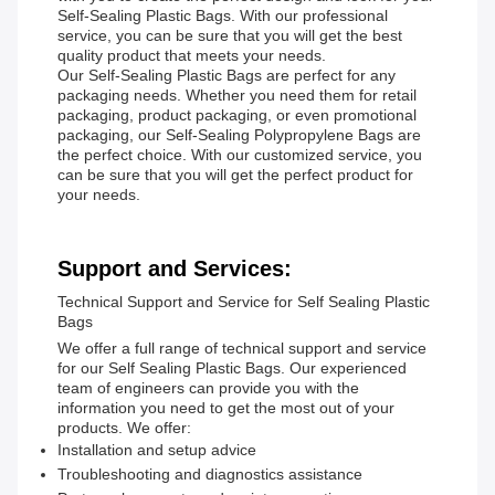
Self-Sealing Plastic Bags. With our professional
service, you can be sure that you will get the best
quality product that meets your needs.
Our Self-Sealing Plastic Bags are perfect for any
packaging needs. Whether you need them for retail
packaging, product packaging, or even promotional
packaging, our Self-Sealing Polypropylene Bags are
the perfect choice. With our customized service, you
can be sure that you will get the perfect product for
your needs.
Support and Services:
Technical Support and Service for Self Sealing Plastic
Bags
We offer a full range of technical support and service
for our Self Sealing Plastic Bags. Our experienced
team of engineers can provide you with the
information you need to get the most out of your
products. We offer:
Installation and setup advice
Troubleshooting and diagnostics assistance