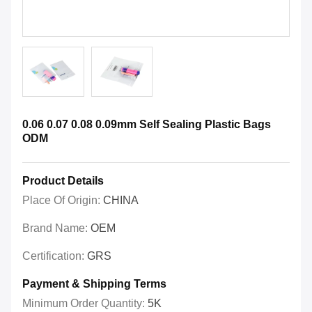
0.06 0.07 0.08 0.09mm Self Sealing Plastic Bags
ODM
Product Details
Place Of Origin:
CHINA
Brand Name:
OEM
Certification:
GRS
Payment & Shipping Terms
Minimum Order Quantity:
5K