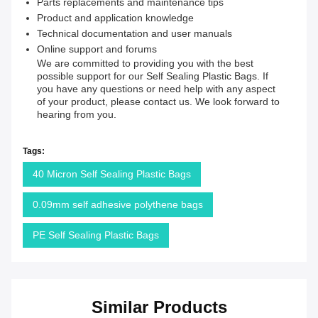
Parts replacements and maintenance tips
Product and application knowledge
Technical documentation and user manuals
Online support and forums
We are committed to providing you with the best
possible support for our Self Sealing Plastic Bags. If
you have any questions or need help with any aspect
of your product, please contact us. We look forward to
hearing from you.
Tags:
40 Micron Self Sealing Plastic Bags
0.09mm self adhesive polythene bags
PE Self Sealing Plastic Bags
Similar Products