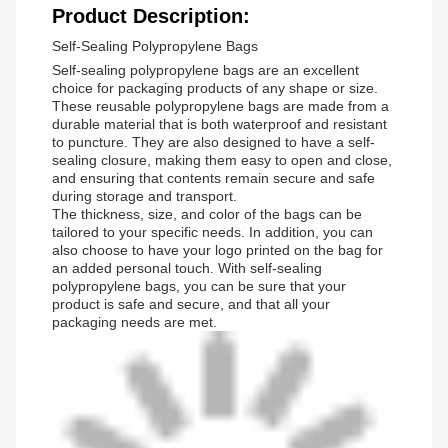
Product Description:
Self-Sealing Polypropylene Bags
Self-sealing polypropylene bags are an excellent
choice for packaging products of any shape or size.
These reusable polypropylene bags are made from a
durable material that is both waterproof and resistant
to puncture. They are also designed to have a self-
sealing closure, making them easy to open and close,
and ensuring that contents remain secure and safe
during storage and transport.
The thickness, size, and color of the bags can be
tailored to your specific needs. In addition, you can
also choose to have your logo printed on the bag for
an added personal touch. With self-sealing
polypropylene bags, you can be sure that your
product is safe and secure, and that all your
packaging needs are met.