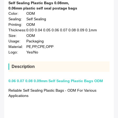
Self Sealing Plastic Bags 0.08mm
,
0.06mm plastic self seal postage bags
Color:
ODM
Sealing:
Self Sealing
Printing:
ODM
Thickness:
0.03 0.04 0.05 0.06 0.07 0.08 0.09 0.1mm
Size:
ODM
Usage:
Packaging
Material:
PE,PP,CPE,OPP
Logo:
Yes/No
Description
0.06 0.07 0.08 0.09mm Self Sealing Plastic Bags ODM
Reliable Self Sealing Plastic Bags - ODM For Various
Applications