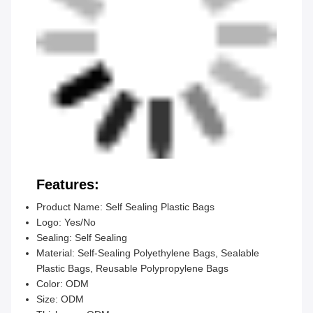
Features:
Product Name: Self Sealing Plastic Bags
Logo: Yes/No
Sealing: Self Sealing
Material: Self-Sealing Polyethylene Bags, Sealable
Plastic Bags, Reusable Polypropylene Bags
Color: ODM
Size: ODM