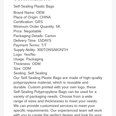
Self-Sealing Plastic Bags
Brand Name: OEM
Place of Origin: CHINA
Certification: GRS
Minimum Order Quantity: 5K
Price: Negotiable
Packaging Details: Carton
Delivery Time: 15DAYS
Payment Terms: T/T
Supply Ability: 300TONS/MONTH
Logo: Yes/No
Usage: Packaging
Thickness: ODM
Size: ODM
Sealing: Self Sealing
Our Self-Sealing Plastic Bags are made of high-quality
polypropylene material, which is reusable and
durable. Custom printed with your own logo, these
Self-Sealing Polypropylene Bags can be used for a
variety of packaging needs. Choose from a wide
range of sizes and thicknesses to meet your needs.
We can provide customized services to meet your
specific requirements. Our experienced team will work
with you to create the perfect design and look for your