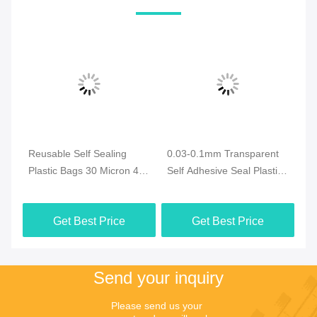
Reusable Self Sealing
0.03-0.1mm Transparent
0.
or
Plastic Bags 30 Micron 40
Self Adhesive Seal Plastic
Se
micron
Bags For Versatile
Cl
Packaging
Get Best Price
Get Best Price
Send your inquiry
Please send us your 