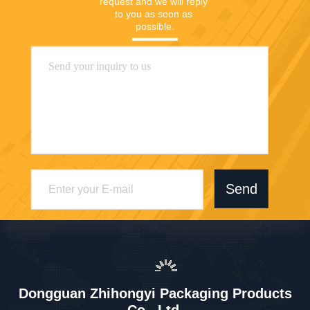
request and we will reply 
to you as soon as 
possible.
Send
Dongguan Zhihongyi Packaging Products