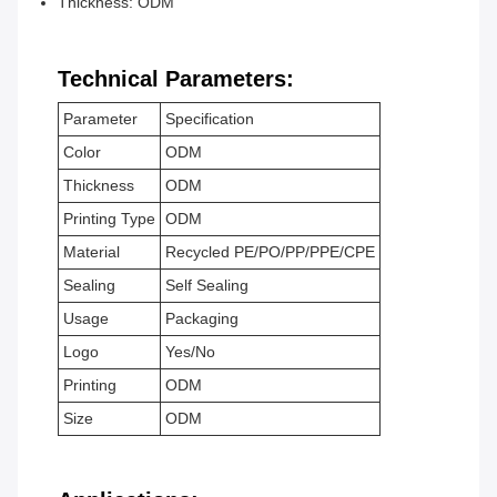
Thickness: ODM
Technical Parameters:
Parameter
Specification
Color
ODM
Thickness
ODM
Printing Type
ODM
Material
Recycled PE/PO/PP/PPE/CPE
Sealing
Self Sealing
Usage
Packaging
Logo
Yes/No
Printing
ODM
Size
ODM