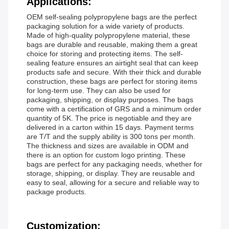
Applications:
OEM self-sealing polypropylene bags are the perfect
packaging solution for a wide variety of products.
Made of high-quality polypropylene material, these
bags are durable and reusable, making them a great
choice for storing and protecting items. The self-
sealing feature ensures an airtight seal that can keep
products safe and secure. With their thick and durable
construction, these bags are perfect for storing items
for long-term use. They can also be used for
packaging, shipping, or display purposes. The bags
come with a certification of GRS and a minimum order
quantity of 5K. The price is negotiable and they are
delivered in a carton within 15 days. Payment terms
are T/T and the supply ability is 300 tons per month.
The thickness and sizes are available in ODM and
there is an option for custom logo printing. These
bags are perfect for any packaging needs, whether for
storage, shipping, or display. They are reusable and
easy to seal, allowing for a secure and reliable way to
package products.
Customization: