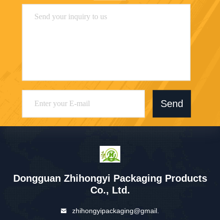
Send
Dongguan Zhihongyi Packaging Products
Co., Ltd.
zhihongyipackaging@gmail.