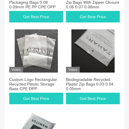
Packaging Bags 0.08
Zip Bags With Zipper Closure
0.09mm PE PP CPE OPP
0.06 0.07 0.08mm
Get Best Price
Get Best Price
Video
Video
Custom Logo Rectangular
Biodegradable Recycled
Recycled Plastic Storage
Plastic Zip Bags 0.03 0.04
Bags CPE OPP
0.05mm
Get Best Price
Get Best Price