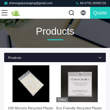
zhihongyipackaging@gmail.com
86-0755-26586728
Quote
Products
Prodrcts
Video
100 Microns Recycled Plastic
Eco Friendly Recycled Plastic