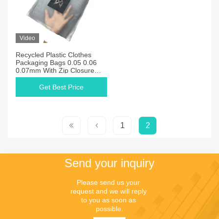
Video
Recycled Plastic Clothes
Packaging Bags 0.05 0.06
0.07mm With Zip Closure
Zipper
Get Best Price
1
2
Send your inquiry
Please send us your 
request and we will reply 
to you as soon as 
possible.