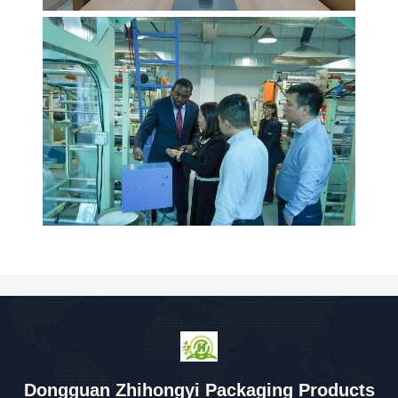
Dongguan Zhihongyi Packaging Products