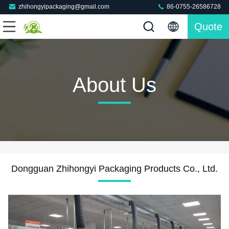
zhihongyipackaging@gmail.com
86-0755-26586728
Quote
About Us
Dongguan Zhihongyi Packaging Products Co., Ltd.