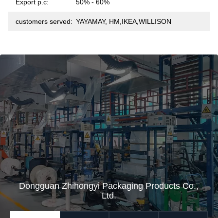
Export p.c:
50% - 60%
customers served:
YAYAMAY, HM,IKEA,WILLISON
Dongguan Zhihongyi Packaging Products Co.,
Ltd.