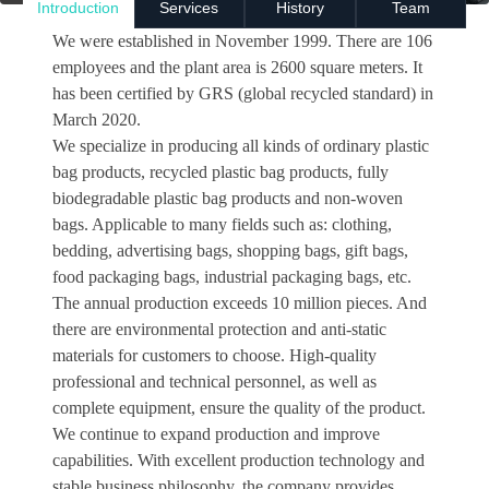
Introduction
Services
History
Team
We were established in November 1999. There are 106
employees and the plant area is 2600 square meters. It
has been certified by GRS (global recycled standard) in
March 2020.
We specialize in producing all kinds of ordinary plastic
bag products, recycled plastic bag products, fully
biodegradable plastic bag products and non-woven
bags. Applicable to many fields such as: clothing,
bedding, advertising bags, shopping bags, gift bags,
food packaging bags, industrial packaging bags, etc.
The annual production exceeds 10 million pieces. And
there are environmental protection and anti-static
materials for customers to choose. High-quality
professional and technical personnel, as well as
complete equipment, ensure the quality of the product.
We continue to expand production and improve
capabilities. With excellent production technology and
stable business philosophy, the company provides