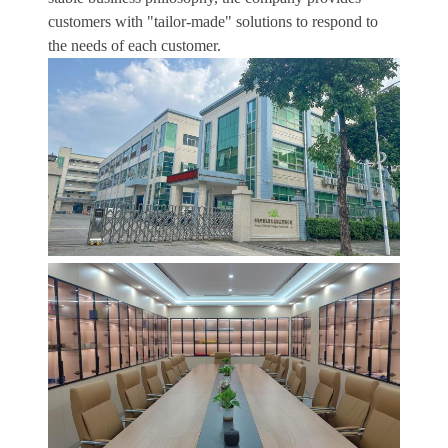
customers with "tailor-made" solutions to respond to
the needs of each customer.