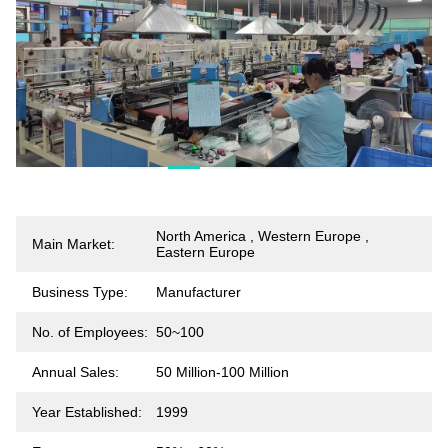
North America , Western Europe ,
Main Market:
Eastern Europe
Business Type:
Manufacturer
No. of Employees:
50~100
Annual Sales:
50 Million-100 Million
Year Established:
1999