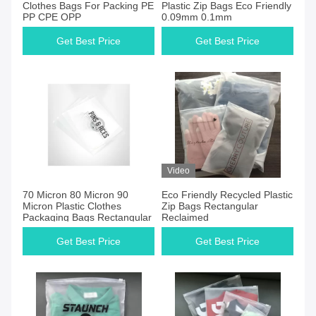
Clothes Bags For Packing PE
Plastic Zip Bags Eco Friendly
PP CPE OPP
0.09mm 0.1mm
Get Best Price
Get Best Price
Video
70 Micron 80 Micron 90
Eco Friendly Recycled Plastic
Micron Plastic Clothes
Zip Bags Rectangular
Packaging Bags Rectangular
Reclaimed
Get Best Price
Get Best Price