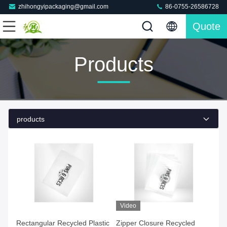
zhihongyipackaging@gmail.com
86-0755-26586728
Quote
Products
products
Video
Rectangular Recycled Plastic
Zipper Closure Recycled