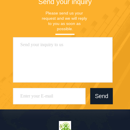
Send your inquiry
Please send us your 
request and we will reply 
to you as soon as 
possible.
Send