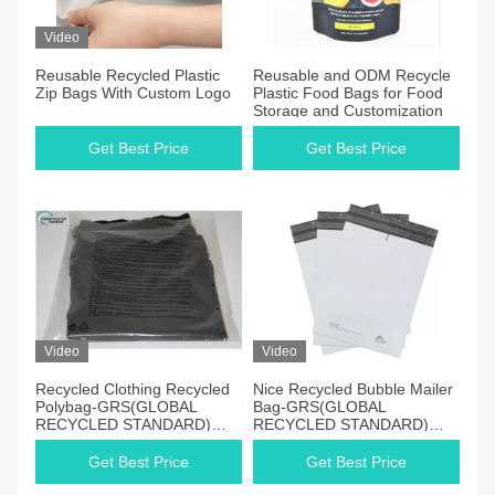
Video
Reusable Recycled Plastic
Reusable and ODM Recycle
Zip Bags With Custom Logo
Plastic Food Bags for Food
Storage and Customization
Get Best Price
Get Best Price
Video
Video
Recycled Clothing Recycled
Nice Recycled Bubble Mailer
Polybag-GRS(GLOBAL
Bag-GRS(GLOBAL
RECYCLED STANDARD)
RECYCLED STANDARD)
CERTIFICATED
CERTIFICATED
Get Best Price
Get Best Price