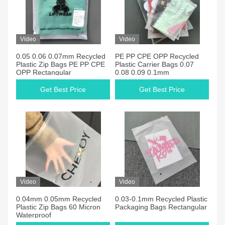
Video
Video
0.05 0.06 0.07mm Recycled
PE PP CPE OPP Recycled
Plastic Zip Bags PE PP CPE
Plastic Carrier Bags 0.07
OPP Rectangular
0.08 0.09 0.1mm
Get Best Price
Get Best Price
Video
Video
0.04mm 0.05mm Recycled
0.03-0.1mm Recycled Plastic
Plastic Zip Bags 60 Micron
Packaging Bags Rectangular
Waterproof