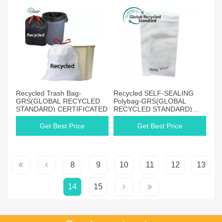
Recycled Trash Bag-
Recycled SELF-SEALING
GRS(GLOBAL RECYCLED
Polybag-GRS(GLOBAL
STANDARD) CERTIFICATED
RECYCLED STANDARD)
CERTIFICATED
Get Best Price
Get Best Price
8
9
10
11
12
13
14
15