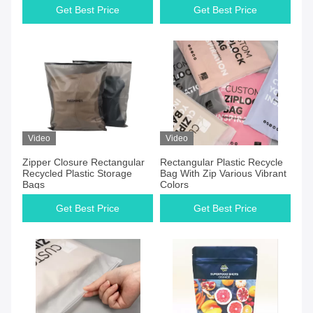
Get Best Price
Get Best Price
Video
Video
Zipper Closure Rectangular
Rectangular Plastic Recycle
Recycled Plastic Storage
Bag With Zip Various Vibrant
Bags
Colors
Get Best Price
Get Best Price