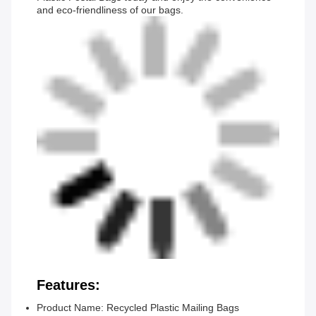
and eco-friendliness of our bags.
Features:
Product Name: Recycled Plastic Mailing Bags