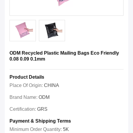
ODM Recycled Plastic Mailing Bags Eco Friendly
0.08 0.09 0.1mm
Product Details
Place Of Origin:
CHINA
Brand Name:
ODM
Certification:
GRS
Payment & Shipping Terms
Minimum Order Quantity:
5K