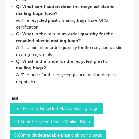
Q: What certification does the recycled plastic
mailing bags have?
A: The recycled plastic mailing bags have GRS
certification.
Q: What is the minimum order quantity for the
recycled plastic mailing bags?
A: The minimum order quantity for the recycled plastic
mailing bags is 5K.
Q: What is the price for the recycled plastic
mailing bags?
A: The price for the recycled plastic mailing bags is
negotiable.
Tags:
Eco Friendly Recycled Plastic Mailing Bags
0.03mm Recycled Plastic Mailing Bags
0.08mm biodegradable plastic shipping bags