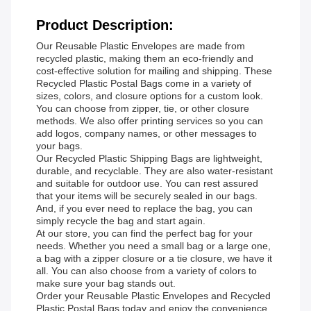
Product Description:
Our Reusable Plastic Envelopes are made from
recycled plastic, making them an eco-friendly and
cost-effective solution for mailing and shipping. These
Recycled Plastic Postal Bags come in a variety of
sizes, colors, and closure options for a custom look.
You can choose from zipper, tie, or other closure
methods. We also offer printing services so you can
add logos, company names, or other messages to
your bags.
Our Recycled Plastic Shipping Bags are lightweight,
durable, and recyclable. They are also water-resistant
and suitable for outdoor use. You can rest assured
that your items will be securely sealed in our bags.
And, if you ever need to replace the bag, you can
simply recycle the bag and start again.
At our store, you can find the perfect bag for your
needs. Whether you need a small bag or a large one,
a bag with a zipper closure or a tie closure, we have it
all. You can also choose from a variety of colors to
make sure your bag stands out.
Order your Reusable Plastic Envelopes and Recycled
Plastic Postal Bags today and enjoy the convenience