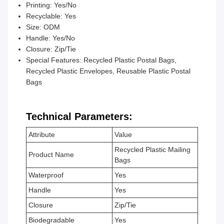
Printing: Yes/No
Recyclable: Yes
Size: ODM
Handle: Yes/No
Closure: Zip/Tie
Special Features: Recycled Plastic Postal Bags,
Recycled Plastic Envelopes, Reusable Plastic Postal
Bags
Technical Parameters:
Attribute
Value
Recycled Plastic Mailing
Product Name
Bags
Waterproof
Yes
Handle
Yes
Closure
Zip/Tie
Biodegradable
Yes