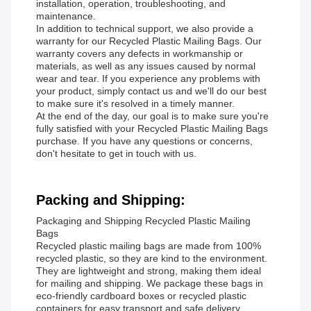
installation, operation, troubleshooting, and
maintenance.
In addition to technical support, we also provide a
warranty for our Recycled Plastic Mailing Bags. Our
warranty covers any defects in workmanship or
materials, as well as any issues caused by normal
wear and tear. If you experience any problems with
your product, simply contact us and we'll do our best
to make sure it's resolved in a timely manner.
At the end of the day, our goal is to make sure you're
fully satisfied with your Recycled Plastic Mailing Bags
purchase. If you have any questions or concerns,
don't hesitate to get in touch with us.
Packing and Shipping:
Packaging and Shipping Recycled Plastic Mailing
Bags
Recycled plastic mailing bags are made from 100%
recycled plastic, so they are kind to the environment.
They are lightweight and strong, making them ideal
for mailing and shipping. We package these bags in
eco-friendly cardboard boxes or recycled plastic
containers for easy transport and safe delivery.