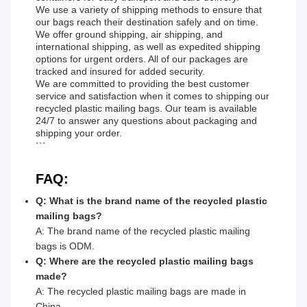
We use a variety of shipping methods to ensure that
our bags reach their destination safely and on time.
We offer ground shipping, air shipping, and
international shipping, as well as expedited shipping
options for urgent orders. All of our packages are
tracked and insured for added security.
We are committed to providing the best customer
service and satisfaction when it comes to shipping our
recycled plastic mailing bags. Our team is available
24/7 to answer any questions about packaging and
shipping your order.
```
FAQ:
Q: What is the brand name of the recycled plastic
mailing bags?
A: The brand name of the recycled plastic mailing
bags is ODM.
Q: Where are the recycled plastic mailing bags
made?
A: The recycled plastic mailing bags are made in
China.