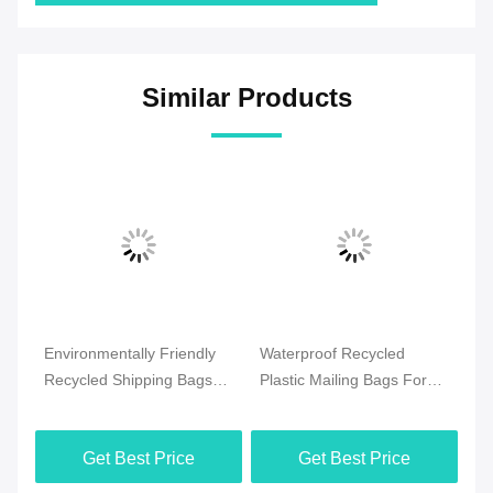
Similar Products
Environmentally Friendly
Waterproof Recycled
Re
per
Recycled Shipping Bags
Plastic Mailing Bags For
Ba
0.03 0.04 0.05 0.06mm
Sustainable Shipping
C
Get Best Price
Get Best Price