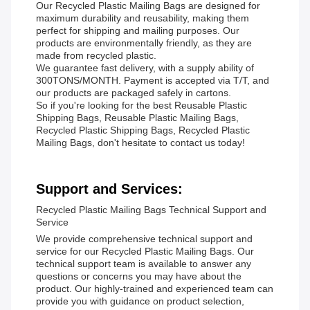
Our Recycled Plastic Mailing Bags are designed for
maximum durability and reusability, making them
perfect for shipping and mailing purposes. Our
products are environmentally friendly, as they are
made from recycled plastic.
We guarantee fast delivery, with a supply ability of
300TONS/MONTH. Payment is accepted via T/T, and
our products are packaged safely in cartons.
So if you're looking for the best Reusable Plastic
Shipping Bags, Reusable Plastic Mailing Bags,
Recycled Plastic Shipping Bags, Recycled Plastic
Mailing Bags, don't hesitate to contact us today!
Support and Services:
Recycled Plastic Mailing Bags Technical Support and
Service
We provide comprehensive technical support and
service for our Recycled Plastic Mailing Bags. Our
technical support team is available to answer any
questions or concerns you may have about the
product. Our highly-trained and experienced team can
provide you with guidance on product selection,