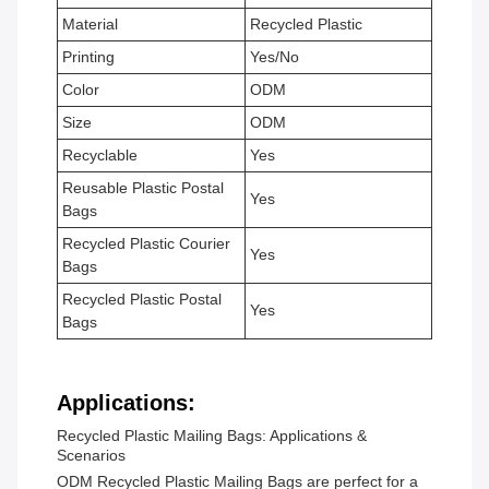
Material
Recycled Plastic
Printing
Yes/No
Color
ODM
Size
ODM
Recyclable
Yes
Reusable Plastic Postal
Yes
Bags
Recycled Plastic Courier
Yes
Bags
Recycled Plastic Postal
Yes
Bags
Applications:
Recycled Plastic Mailing Bags: Applications &
Scenarios
ODM Recycled Plastic Mailing Bags are perfect for a