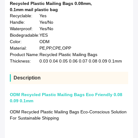
Recycled Plastic Mailing Bags 0.08mm
,
0.1mm mail plastic bag
Recyclable:
Yes
Handle:
Yes/No
Waterproof:
Yes/No
Biodegradable:
YES
Color:
ODM
Material:
PE,PP,CPE,OPP
Product Name:
Recycled Plastic Mailing Bags
Thickness:
0.03 0.04 0.05 0.06 0.07 0.08 0.09 0.1mm
Description
ODM Recycled Plastic Mailing Bags Eco Friendly 0.08
0.09 0.1mm
ODM Recycled Plastic Mailing Bags Eco-Conscious Solution
For Sustainable Shipping