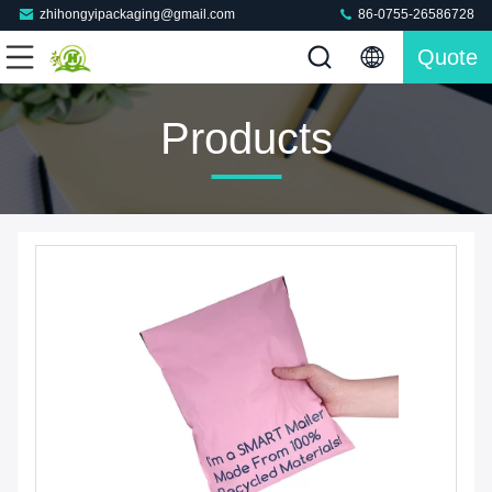
zhihongyipackaging@gmail.com
86-0755-26586728
Quote
Products