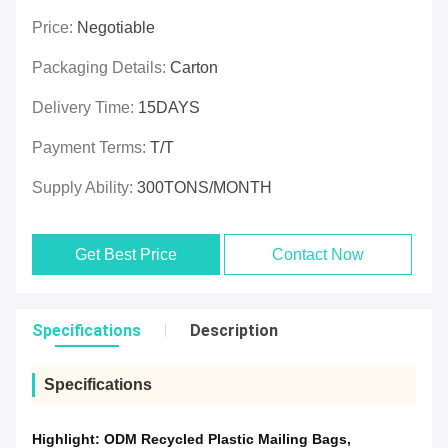
Price:
Negotiable
Packaging Details:
Carton
Delivery Time:
15DAYS
Payment Terms:
T/T
Supply Ability:
300TONS/MONTH
Get Best Price
Contact Now
Specifications
Description
Specifications
Highlight:
ODM Recycled Plastic Mailing Bags
,