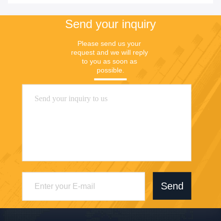
Send your inquiry
Please send us your 
request and we will reply 
to you as soon as 
possible.
Send