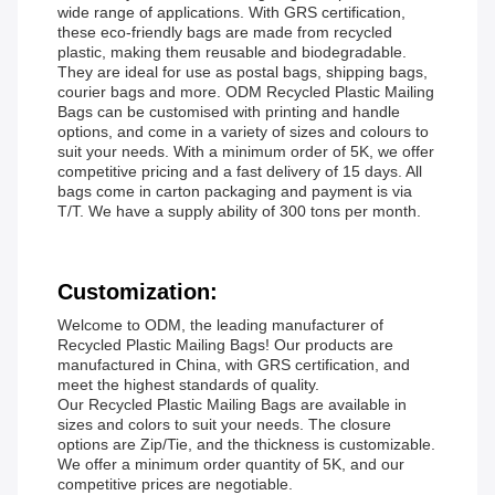
wide range of applications. With GRS certification,
these eco-friendly bags are made from recycled
plastic, making them reusable and biodegradable.
They are ideal for use as postal bags, shipping bags,
courier bags and more. ODM Recycled Plastic Mailing
Bags can be customised with printing and handle
options, and come in a variety of sizes and colours to
suit your needs. With a minimum order of 5K, we offer
competitive pricing and a fast delivery of 15 days. All
bags come in carton packaging and payment is via
T/T. We have a supply ability of 300 tons per month.
Customization:
Welcome to ODM, the leading manufacturer of
Recycled Plastic Mailing Bags! Our products are
manufactured in China, with GRS certification, and
meet the highest standards of quality.
Our Recycled Plastic Mailing Bags are available in
sizes and colors to suit your needs. The closure
options are Zip/Tie, and the thickness is customizable.
We offer a minimum order quantity of 5K, and our
competitive prices are negotiable.