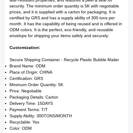
tear-resistant properties, and features a peel & seal for
security. The minimum order quantity is 5K with negotiable
prices, and it is supplied with a carton for packaging. It is
certified by GRS and has a supply ability of 300 tons per
month. It has the capability of being reused and is offered in
ODM colors. It is the perfect, eco-friendly, and reusable
envelope for shipping your items safely and securely.
Customization:
Secure Shipping Container - Recycle Plastic Bubble Mailer
Brand Name: ODM
Place of Origin: CHINA
Certification: GRS
Minimum Order Quantity: 5K
Price: Negotiable
Packaging Details: Carton
Delivery Time: 15DAYS
Payment Terms: T/T
Supply Ability: 300TONS/MONTH
Recyclable: Yes
Color: ODM