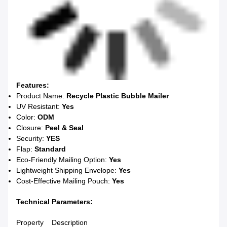
Features:
Product Name:
Recycle Plastic Bubble Mailer
UV Resistant:
Yes
Color:
ODM
Closure:
Peel & Seal
Security:
YES
Flap:
Standard
Eco-Friendly Mailing Option:
Yes
Lightweight Shipping Envelope:
Yes
Cost-Effective Mailing Pouch:
Yes
Technical Parameters:
Property
Description