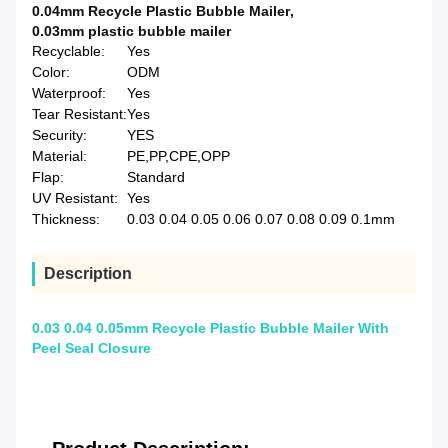
0.04mm Recycle Plastic Bubble Mailer
,
0.03mm plastic bubble mailer
Recyclable:
Yes
Color:
ODM
Waterproof:
Yes
Tear Resistant:
Yes
Security:
YES
Material:
PE,PP,CPE,OPP
Flap:
Standard
UV Resistant:
Yes
Thickness:
0.03 0.04 0.05 0.06 0.07 0.08 0.09 0.1mm
Description
0.03 0.04 0.05mm Recycle Plastic Bubble Mailer With
Peel Seal Closure