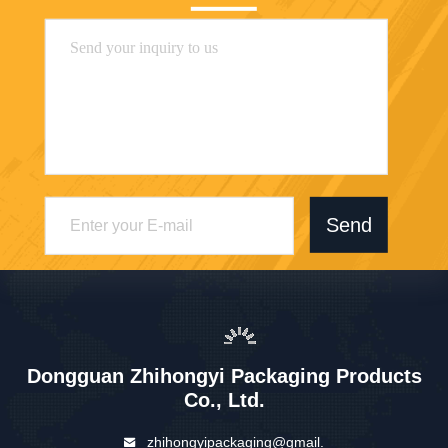
Send
Dongguan Zhihongyi Packaging Products
Co., Ltd.
zhihongyipackaging@gmail.