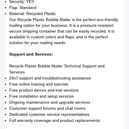
Security: YES
Flap: Standard
Material: Recycled Plastic
Our Recycle Plastic Bubble Mailer is the perfect eco-friendly
mailing option for your business. It is a pressure-resistant
secure shipping container that can be easily recycled. It is
available in custom colors and flaps, and is the perfect
solution for your mailing needs.
Support and Services:
Recycle Plastic Bubble Mailer Technical Support and
Services
24x7 support and troubleshooting assistance
Free online training and tutorials
Free product demos and trial versions
Free installation and setup services
Ongoing maintenance and upgrade services
Customer support forums and chat rooms
Dedicated customer service representatives
Full warranty coverage and product replacements