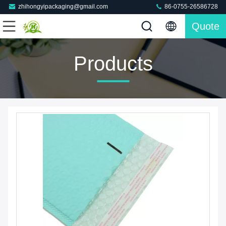
zhihongyipackaging@gmail.com
86-0755-26586728
Quote
Products