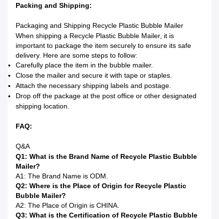
Packing and Shipping:
Packaging and Shipping Recycle Plastic Bubble Mailer
When shipping a Recycle Plastic Bubble Mailer, it is
important to package the item securely to ensure its safe
delivery. Here are some steps to follow:
Carefully place the item in the bubble mailer.
Close the mailer and secure it with tape or staples.
Attach the necessary shipping labels and postage.
Drop off the package at the post office or other designated
shipping location.
FAQ:
Q&A
Q1: What is the Brand Name of Recycle Plastic Bubble
Mailer?
A1: The Brand Name is ODM.
Q2: Where is the Place of Origin for Recycle Plastic
Bubble Mailer?
A2: The Place of Origin is CHINA.
Q3: What is the Certification of Recycle Plastic Bubble