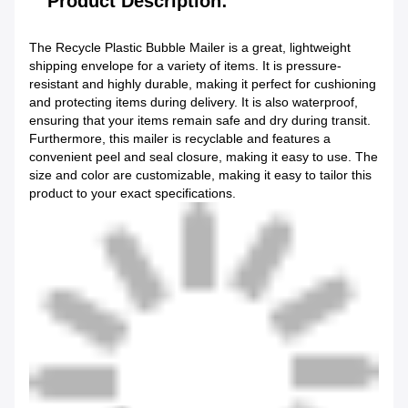
Product Description:
The Recycle Plastic Bubble Mailer is a great, lightweight
shipping envelope for a variety of items. It is pressure-
resistant and highly durable, making it perfect for cushioning
and protecting items during delivery. It is also waterproof,
ensuring that your items remain safe and dry during transit.
Furthermore, this mailer is recyclable and features a
convenient peel and seal closure, making it easy to use. The
size and color are customizable, making it easy to tailor this
product to your exact specifications.