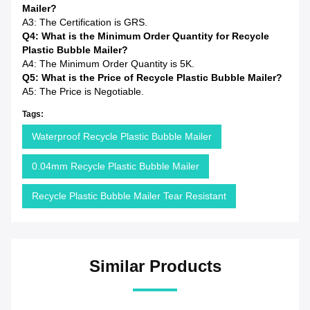
Mailer?
A3: The Certification is GRS.
Q4: What is the Minimum Order Quantity for Recycle
Plastic Bubble Mailer?
A4: The Minimum Order Quantity is 5K.
Q5: What is the Price of Recycle Plastic Bubble Mailer?
A5: The Price is Negotiable.
Tags:
Waterproof Recycle Plastic Bubble Mailer
0.04mm Recycle Plastic Bubble Mailer
Recycle Plastic Bubble Mailer Tear Resistant
Similar Products