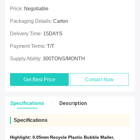
Price:
Negotiable
Packaging Details:
Carton
Delivery Time:
15DAYS
Payment Terms:
T/T
Supply Ability:
300TONS/MONTH
Get Best Price
Contact Now
Specifications
Description
Specifications
Highlight:
0.05mm Recycle Plastic Bubble Mailer
,