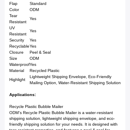
Flap
Standard
Color
ODM
Tear
Yes
Resistant
UV
Yes
Resistant
Security
Yes
Recyclable
Yes
Closure
Peel & Seal
Size
ODM
Waterproof
Yes
Material
Recycled Plastic
Lightweight Shipping Envelope, Eco-Friendly
Highlight
Mailing Option, Water-Resistant Shipping Solution
Applications:
Recycle Plastic Bubble Mailer
ODM's Recycle Plastic Bubble Mailer is a water-resistant
shipping solution, lightweight shipping envelope, and eco-
friendly shipping solution for your needs. It is designed with