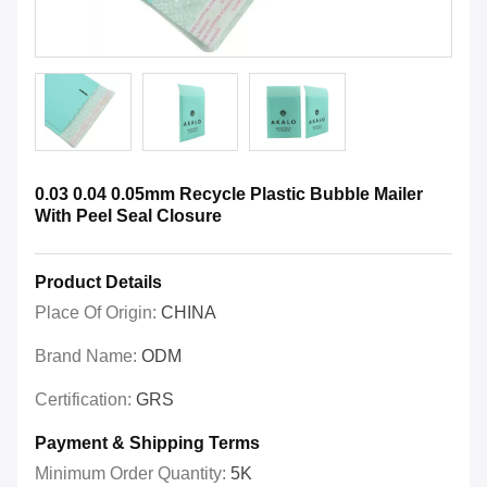
0.03 0.04 0.05mm Recycle Plastic Bubble Mailer
With Peel Seal Closure
Product Details
Place Of Origin:
CHINA
Brand Name:
ODM
Certification:
GRS
Payment & Shipping Terms
Minimum Order Quantity:
5K