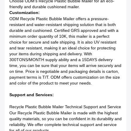
Choose ODM's Recycle Plastic Bubble Mailer for an eco-
friendly and durable cushioned mailer.
Customization:
ODM Recycle Plastic Bubble Mailer offers a pressure-
resistant and water-resistant shipping solution that is both
durable and cushioned. Certified GRS approved and with a
minimum order quantity of 10K, this mailer is a perfect
choice for secure and safe shipping. It is also UV resistant
and tear resistant, making it an ideal choice for protecting
your items during shipping and delivery. With
300TONS/MONTH supply ability and a 15DAYS delivery
time, you can be sure that your items will arrive securely and
on time. Price is negotiable and packaging details is carton,
payment terms is T/T. ODM offers customization on the size
and color of the product to meet your needs.
Support and Services:
Recycle Plastic Bubble Mailer Technical Support and Service
Our Recycle Plastic Bubble Mailer is made with the highest
quality materials, so you can be confident in its durability and
reliability. We offer complete technical support and service
for all of our products.