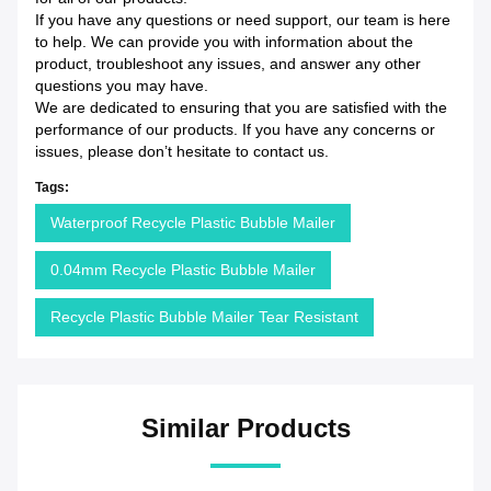
If you have any questions or need support, our team is here
to help. We can provide you with information about the
product, troubleshoot any issues, and answer any other
questions you may have.
We are dedicated to ensuring that you are satisfied with the
performance of our products. If you have any concerns or
issues, please don’t hesitate to contact us.
Tags:
Waterproof Recycle Plastic Bubble Mailer
0.04mm Recycle Plastic Bubble Mailer
Recycle Plastic Bubble Mailer Tear Resistant
Similar Products