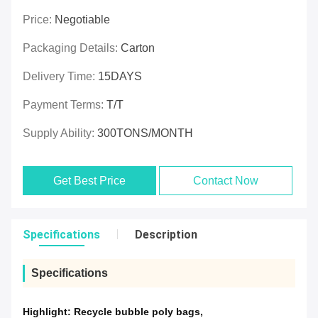
Price:
Negotiable
Packaging Details:
Carton
Delivery Time:
15DAYS
Payment Terms:
T/T
Supply Ability:
300TONS/MONTH
Get Best Price
Contact Now
Specifications
Description
Specifications
Highlight:
Recycle bubble poly bags
,