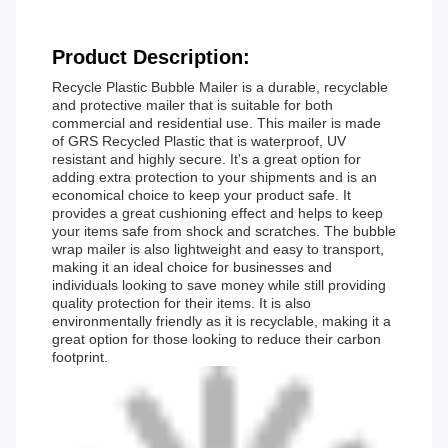
Product Description:
Recycle Plastic Bubble Mailer is a durable, recyclable
and protective mailer that is suitable for both
commercial and residential use. This mailer is made
of GRS Recycled Plastic that is waterproof, UV
resistant and highly secure. It's a great option for
adding extra protection to your shipments and is an
economical choice to keep your product safe. It
provides a great cushioning effect and helps to keep
your items safe from shock and scratches. The bubble
wrap mailer is also lightweight and easy to transport,
making it an ideal choice for businesses and
individuals looking to save money while still providing
quality protection for their items. It is also
environmentally friendly as it is recyclable, making it a
great option for those looking to reduce their carbon
footprint.