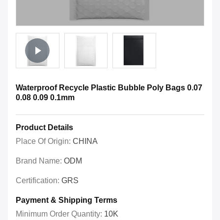
Waterproof Recycle Plastic Bubble Poly Bags 0.07
0.08 0.09 0.1mm
Product Details
Place Of Origin:
CHINA
Brand Name:
ODM
Certification:
GRS
Payment & Shipping Terms
Minimum Order Quantity:
10K