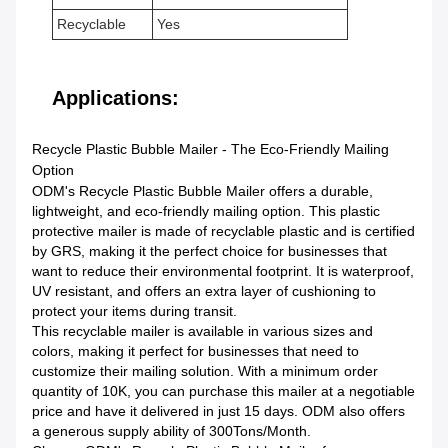
Recyclable
Yes
Applications:
Recycle Plastic Bubble Mailer - The Eco-Friendly Mailing
Option
ODM's Recycle Plastic Bubble Mailer offers a durable,
lightweight, and eco-friendly mailing option. This plastic
protective mailer is made of recyclable plastic and is certified
by GRS, making it the perfect choice for businesses that
want to reduce their environmental footprint. It is waterproof,
UV resistant, and offers an extra layer of cushioning to
protect your items during transit.
This recyclable mailer is available in various sizes and
colors, making it perfect for businesses that need to
customize their mailing solution. With a minimum order
quantity of 10K, you can purchase this mailer at a negotiable
price and have it delivered in just 15 days. ODM also offers
a generous supply ability of 300Tons/Month.