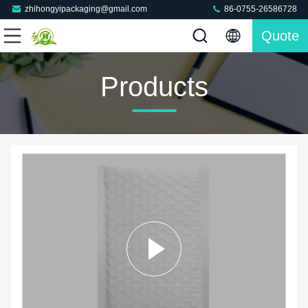
zhihongyipackaging@gmail.com
86-0755-26586728
Quote
Products