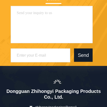
Send
Dongguan Zhihongyi Packaging Products
Co., Ltd.