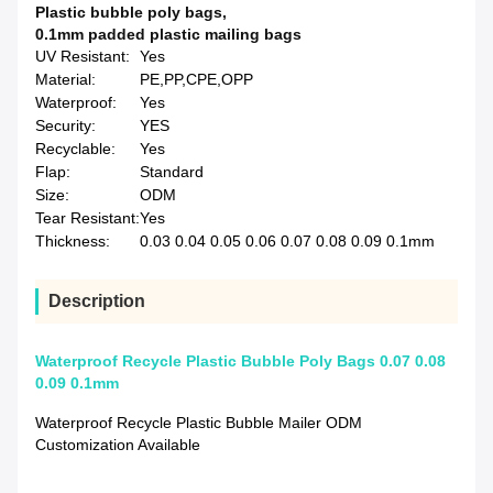
Plastic bubble poly bags
,
0.1mm padded plastic mailing bags
UV Resistant:
Yes
Material:
PE,PP,CPE,OPP
Waterproof:
Yes
Security:
YES
Recyclable:
Yes
Flap:
Standard
Size:
ODM
Tear Resistant:
Yes
Thickness:
0.03 0.04 0.05 0.06 0.07 0.08 0.09 0.1mm
Description
Waterproof Recycle Plastic Bubble Poly Bags 0.07 0.08
0.09 0.1mm
Waterproof Recycle Plastic Bubble Mailer ODM
Customization Available