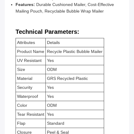
Features:
Durable Cushioned Mailer, Cost-Effective
Mailing Pouch, Recyclable Bubble Wrap Mailer
Technical Parameters:
Attributes
Details
Product Name
Recycle Plastic Bubble Mailer
UV Resistant
Yes
Size
ODM
Material
GRS Recycled Plastic
Security
Yes
Waterproof
Yes
Color
ODM
Tear Resistant
Yes
Flap
Standard
Closure
Peel & Seal