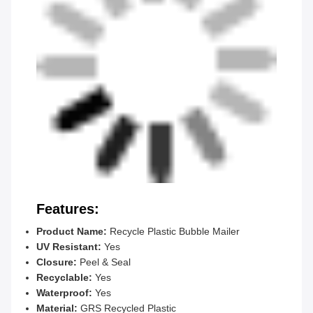
Features:
Product Name:
Recycle Plastic Bubble Mailer
UV Resistant:
Yes
Closure:
Peel & Seal
Recyclable:
Yes
Waterproof:
Yes
Material:
GRS Recycled Plastic