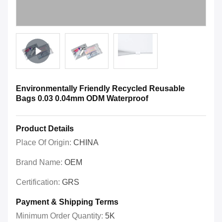
Environmentally Friendly Recycled Reusable
Bags 0.03 0.04mm ODM Waterproof
Product Details
Place Of Origin:
CHINA
Brand Name:
OEM
Certification:
GRS
Payment & Shipping Terms
Minimum Order Quantity:
5K