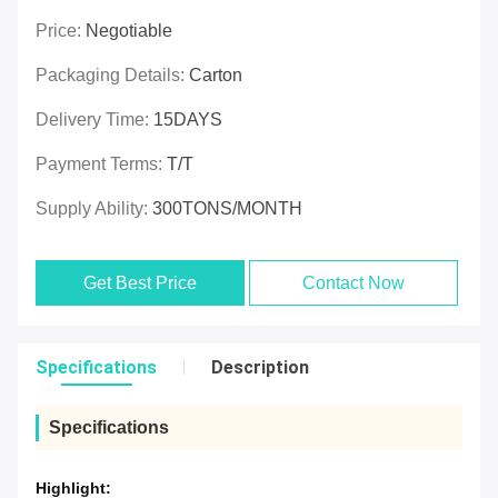
Price:
Negotiable
Packaging Details:
Carton
Delivery Time:
15DAYS
Payment Terms:
T/T
Supply Ability:
300TONS/MONTH
Get Best Price
Contact Now
Specifications
Description
Specifications
Highlight: