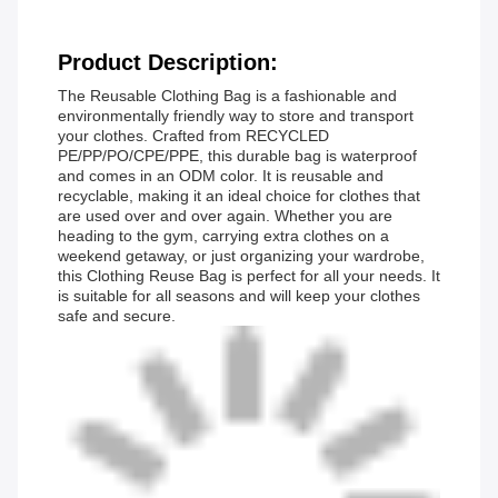
Product Description:
The Reusable Clothing Bag is a fashionable and
environmentally friendly way to store and transport
your clothes. Crafted from RECYCLED
PE/PP/PO/CPE/PPE, this durable bag is waterproof
and comes in an ODM color. It is reusable and
recyclable, making it an ideal choice for clothes that
are used over and over again. Whether you are
heading to the gym, carrying extra clothes on a
weekend getaway, or just organizing your wardrobe,
this Clothing Reuse Bag is perfect for all your needs. It
is suitable for all seasons and will keep your clothes
safe and secure.