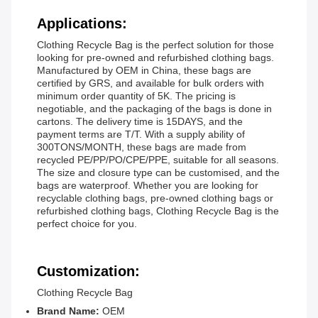
Applications:
Clothing Recycle Bag is the perfect solution for those
looking for pre-owned and refurbished clothing bags.
Manufactured by OEM in China, these bags are
certified by GRS, and available for bulk orders with
minimum order quantity of 5K. The pricing is
negotiable, and the packaging of the bags is done in
cartons. The delivery time is 15DAYS, and the
payment terms are T/T. With a supply ability of
300TONS/MONTH, these bags are made from
recycled PE/PP/PO/CPE/PPE, suitable for all seasons.
The size and closure type can be customised, and the
bags are waterproof. Whether you are looking for
recyclable clothing bags, pre-owned clothing bags or
refurbished clothing bags, Clothing Recycle Bag is the
perfect choice for you.
Customization:
Clothing Recycle Bag
Brand Name:
OEM