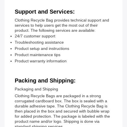
Support and Services:
Clothing Recycle Bag provides technical support and
services to help users get the most out of their
product. The following services are available:
24/7 customer support
Troubleshooting assistance
Product setup and instructions
Product maintenance tips
Product warranty information
Packing and Shipping:
Packaging and Shipping
Clothing Recycle Bags are packaged in a strong
corrugated cardboard box. The box is sealed with a
durable adhesive tape. The Clothing Recycle Bag is
then placed in the box and secured with bubble wrap
for added protection. The package is labeled with the
product name and/or logo. Shipping is done via
standard shipping services.