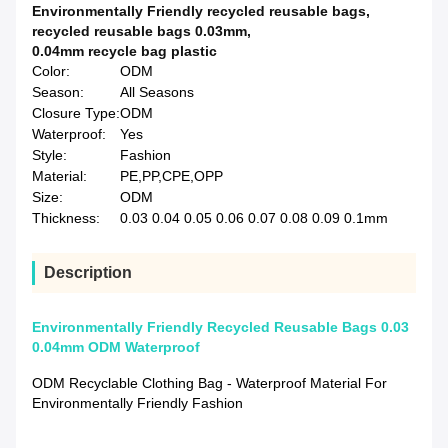
Environmentally Friendly recycled reusable bags
,
recycled reusable bags 0.03mm
,
0.04mm recycle bag plastic
Color:
ODM
Season:
All Seasons
Closure Type:
ODM
Waterproof:
Yes
Style:
Fashion
Material:
PE,PP,CPE,OPP
Size:
ODM
Thickness:
0.03 0.04 0.05 0.06 0.07 0.08 0.09 0.1mm
Description
Environmentally Friendly Recycled Reusable Bags 0.03
0.04mm ODM Waterproof
ODM Recyclable Clothing Bag - Waterproof Material For
Environmentally Friendly Fashion