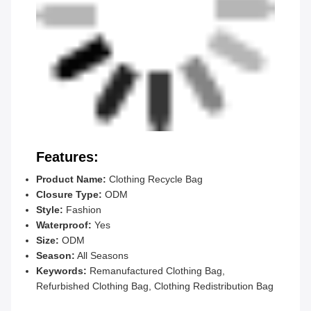
Features:
Product Name:
Clothing Recycle Bag
Closure Type:
ODM
Style:
Fashion
Waterproof:
Yes
Size:
ODM
Season:
All Seasons
Keywords:
Remanufactured Clothing Bag,
Refurbished Clothing Bag, Clothing Redistribution Bag