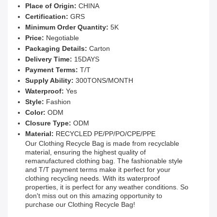
Place of Origin:
CHINA
Certification:
GRS
Minimum Order Quantity:
5K
Price:
Negotiable
Packaging Details:
Carton
Delivery Time:
15DAYS
Payment Terms:
T/T
Supply Ability:
300TONS/MONTH
Waterproof:
Yes
Style:
Fashion
Color:
ODM
Closure Type:
ODM
Material:
RECYCLED PE/PP/PO/CPE/PPE
Our Clothing Recycle Bag is made from recyclable
material, ensuring the highest quality of
remanufactured clothing bag. The fashionable style
and T/T payment terms make it perfect for your
clothing recycling needs. With its waterproof
properties, it is perfect for any weather conditions. So
don't miss out on this amazing opportunity to
purchase our Clothing Recycle Bag!