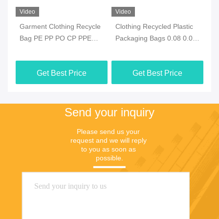
Video
Video
Vi
e
Garment Clothing Recycle
Clothing Recycled Plastic
Ec
Bag PE PP PO CP PPE
Packaging Bags 0.08 0.09
Re
With ODM Closure
0.1mm ODM Waterproof
Re
Get Best Price
Get Best Price
Send your inquiry
Please send us your 
request and we will reply 
to you as soon as 
possible.