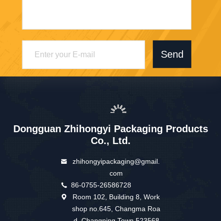
Send
Dongguan Zhihongyi Packaging Products
Co., Ltd.
zhihongyipackaging@gmail.
com
86-0755-26586728
Room 102, Building 8, Work
shop no.645, Changma Roa
d, Changping Town 523568