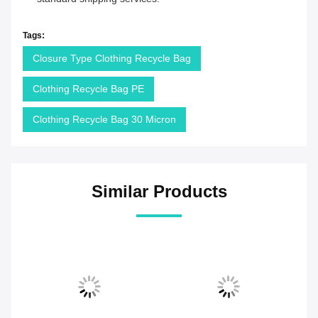
Tags:
Closure Type Clothing Recycle Bag
Clothing Recycle Bag PE
Clothing Recycle Bag 30 Micron
Similar Products