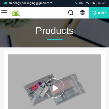
zhihongyipackaging@gmail.com
86-0755-26586728
Quote
Products