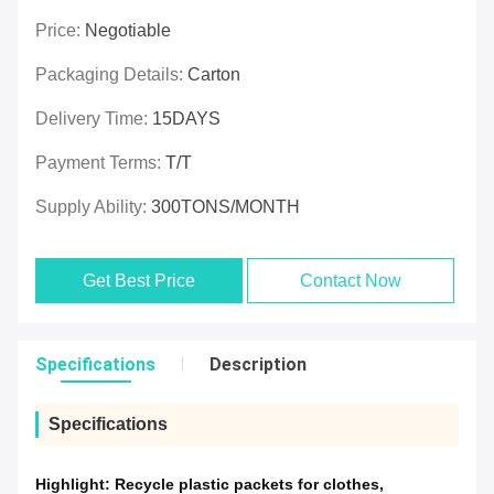
Price:
Negotiable
Packaging Details:
Carton
Delivery Time:
15DAYS
Payment Terms:
T/T
Supply Ability:
300TONS/MONTH
Get Best Price
Contact Now
Specifications
Description
Specifications
Highlight:
Recycle plastic packets for clothes
,