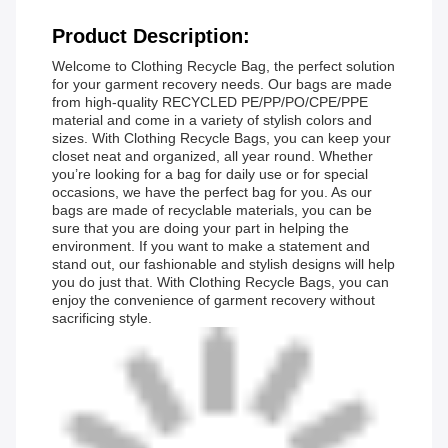
Product Description:
Welcome to Clothing Recycle Bag, the perfect solution
for your garment recovery needs. Our bags are made
from high-quality RECYCLED PE/PP/PO/CPE/PPE
material and come in a variety of stylish colors and
sizes. With Clothing Recycle Bags, you can keep your
closet neat and organized, all year round. Whether
you’re looking for a bag for daily use or for special
occasions, we have the perfect bag for you. As our
bags are made of recyclable materials, you can be
sure that you are doing your part in helping the
environment. If you want to make a statement and
stand out, our fashionable and stylish designs will help
you do just that. With Clothing Recycle Bags, you can
enjoy the convenience of garment recovery without
sacrificing style.