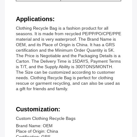
Applications:
Clothing Recycle Bag is a fashion product for all
seasons. It is made from recycled PE/PP/PO/CPE/PPE
material and is very waterproof. The Brand Name is
OEM, and its Place of Origin is China. It has a GRS
certification and the Minimum Order Quantity is 5K.
The Price is Negotiable and the Packaging Details is a
Carton. The Delivery Time is 15DAYS, Payment Terms
is T/T, and the Supply Ability is 300TONS/MONTH.
The Size can be customized according to customer
needs. Clothing Recycle Bag is perfect for clothing
rescue or garment recycling, and can also be used as
a gift for friends and family.
Customization:
Custom Clothing Recycle Bags
Brand Name: OEM
Place of Origin: China
Certification: GRS