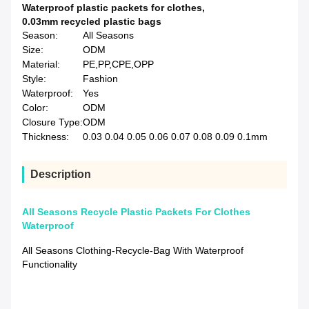
Waterproof plastic packets for clothes
,
0.03mm recycled plastic bags
Season:
All Seasons
Size:
ODM
Material:
PE,PP,CPE,OPP
Style:
Fashion
Waterproof:
Yes
Color:
ODM
Closure Type:
ODM
Thickness:
0.03 0.04 0.05 0.06 0.07 0.08 0.09 0.1mm
Description
All Seasons Recycle Plastic Packets For Clothes
Waterproof
All Seasons Clothing-Recycle-Bag With Waterproof
Functionality