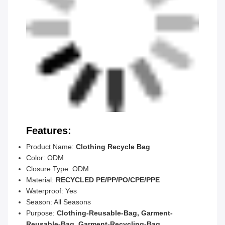
Features:
Product Name:
Clothing Recycle Bag
Color: ODM
Closure Type: ODM
Material:
RECYCLED PE/PP/PO/CPE/PPE
Waterproof: Yes
Season: All Seasons
Purpose:
Clothing-Reusable-Bag, Garment-
Reusable-Bag, Garment-Recycling-Bag