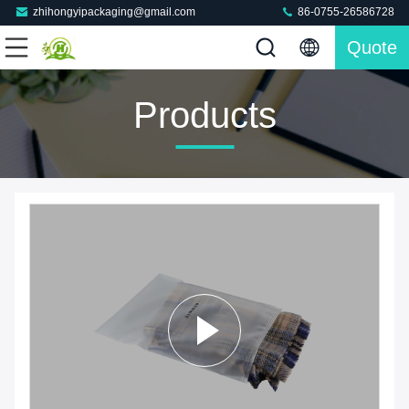
zhihongyipackaging@gmail.com
86-0755-26586728
Quote
Products