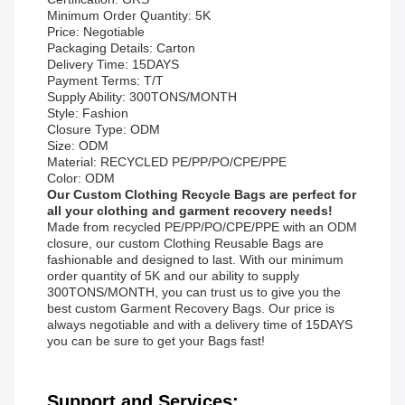
Minimum Order Quantity: 5K
Price: Negotiable
Packaging Details: Carton
Delivery Time: 15DAYS
Payment Terms: T/T
Supply Ability: 300TONS/MONTH
Style: Fashion
Closure Type: ODM
Size: ODM
Material: RECYCLED PE/PP/PO/CPE/PPE
Color: ODM
Our Custom Clothing Recycle Bags are perfect for
all your clothing and garment recovery needs!
Made from recycled PE/PP/PO/CPE/PPE with an ODM
closure, our custom Clothing Reusable Bags are
fashionable and designed to last. With our minimum
order quantity of 5K and our ability to supply
300TONS/MONTH, you can trust us to give you the
best custom Garment Recovery Bags. Our price is
always negotiable and with a delivery time of 15DAYS
you can be sure to get your Bags fast!
Support and Services: