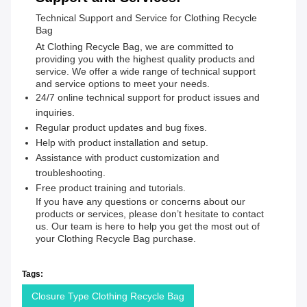
Technical Support and Service for Clothing Recycle
Bag
At Clothing Recycle Bag, we are committed to
providing you with the highest quality products and
service. We offer a wide range of technical support
and service options to meet your needs.
24/7 online technical support for product issues and
inquiries.
Regular product updates and bug fixes.
Help with product installation and setup.
Assistance with product customization and
troubleshooting.
Free product training and tutorials.
If you have any questions or concerns about our
products or services, please don’t hesitate to contact
us. Our team is here to help you get the most out of
your Clothing Recycle Bag purchase.
Tags:
Closure Type Clothing Recycle Bag