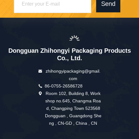
Send
Dongguan Zhihongyi Packaging Products
Co., Ltd.
zhihongyipackaging@gmail.
com
86-0755-26586728
Room 102, Building 8, Work
shop no.645, Changma Roa
d, Changping Town 523568
Dongguan , Guangdong She
ng , CN-GD , China , CN