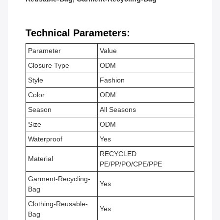
Technical Parameters:
Parameter
Value
Closure Type
ODM
Style
Fashion
Color
ODM
Season
All Seasons
Size
ODM
Waterproof
Yes
RECYCLED
Material
PE/PP/PO/CPE/PPE
Garment-Recycling-
Yes
Bag
Clothing-Reusable-
Yes
Bag