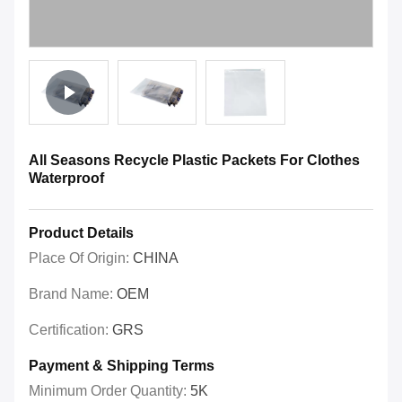
All Seasons Recycle Plastic Packets For Clothes
Waterproof
Product Details
Place Of Origin:
CHINA
Brand Name:
OEM
Certification:
GRS
Payment & Shipping Terms
Minimum Order Quantity:
5K