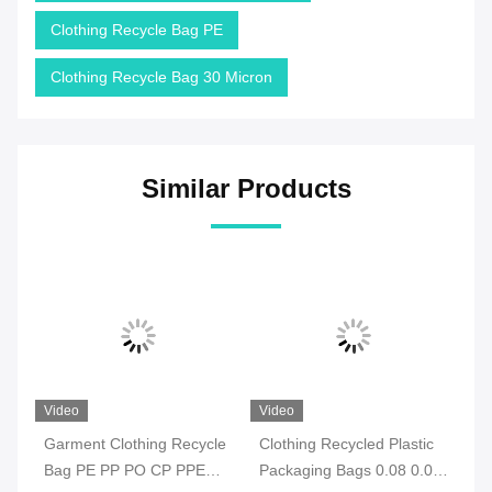
Clothing Recycle Bag PE
Clothing Recycle Bag 30 Micron
Similar Products
Video
Video
Vi
e
Garment Clothing Recycle
Clothing Recycled Plastic
Ec
Bag PE PP PO CP PPE
Packaging Bags 0.08 0.09
Re