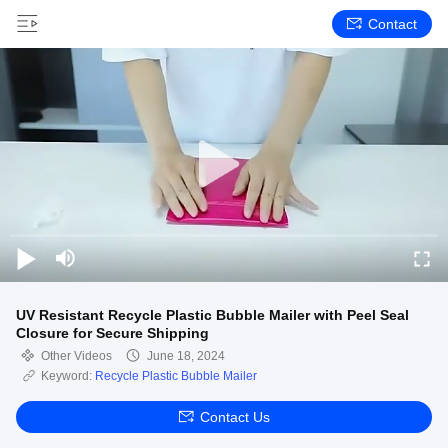
Contact
UV Resistant Recycle Plastic Bubble Mailer with Peel Seal
Closure for Secure Shipping
Other Videos
June 18, 2024
Keyword:
Recycle Plastic Bubble Mailer
Contact Us