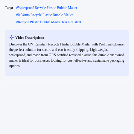
Tags:
#
Waterproof Recycle Plastic Bubble Mailer
#
0.04mm Recycle Plastic Bubble Mailer
#
Recycle Plastic Bubble Mailer Tear Resistant
Video Description:
Discover the UV Resistant Recycle Plastic Bubble Mailer with Peel Seal Closure,
the perfect solution for secure and eco-friendly shipping. Lightweight,
waterproof, and made from GRS certified recycled plastic, this durable cushioned
mailer is ideal for businesses looking for cost-effective and sustainable packaging
options.