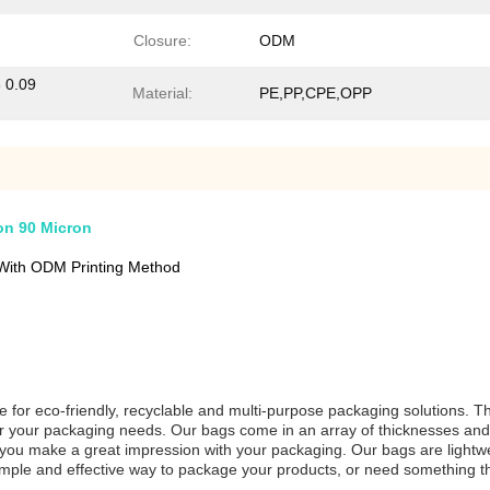
Closure:
ODM
8 0.09
Material:
PE,PP,CPE,OPP
on 90 Micron
With ODM Printing Method
e for eco-friendly, recyclable and multi-purpose packaging solutions. T
 for your packaging needs. Our bags come in an array of thicknesses and
p you make a great impression with your packaging. Our bags are lightwe
a simple and effective way to package your products, or need something