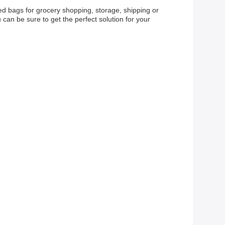
eed bags for grocery shopping, storage, shipping or
 can be sure to get the perfect solution for your