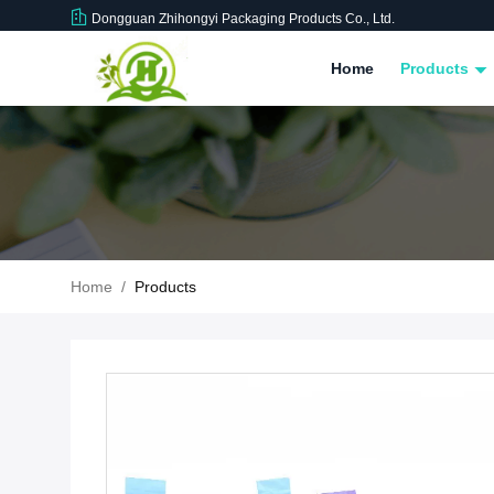
Dongguan Zhihongyi Packaging Products Co., Ltd.
Home
Products
Home
/
Products