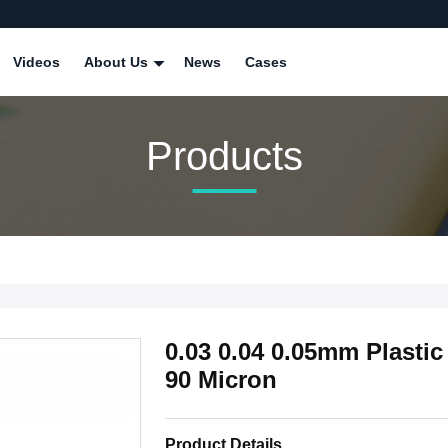
Videos
About Us
News
Cases
Products
0.03 0.04 0.05mm Plastic
90 Micron
Product Details