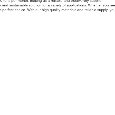
0 tons per month, making us a reliable and trustworthy supplier.
y and sustainable solution for a variety of applications. Whether you n
 perfect choice. With our high quality materials and reliable supply, you