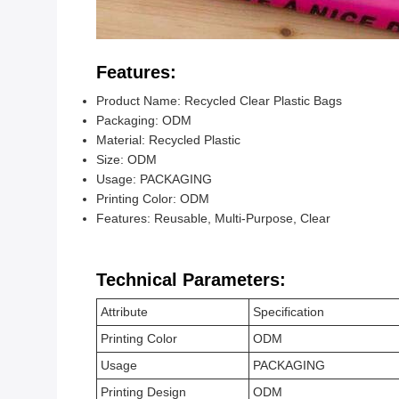
Features:
Product Name: Recycled Clear Plastic Bags
Packaging: ODM
Material: Recycled Plastic
Size: ODM
Usage: PACKAGING
Printing Color: ODM
Features: Reusable, Multi-Purpose, Clear
Technical Parameters:
Attribute
Specification
Printing Color
ODM
Usage
PACKAGING
Printing Design
ODM