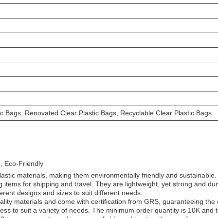
ic Bags, Renovated Clear Plastic Bags, Recyclable Clear Plastic Bags
, Eco-Friendly
astic materials, making them environmentally friendly and sustainable.
 items for shipping and travel. They are lightweight, yet strong and du
ferent designs and sizes to suit different needs.
lity materials and come with certification from GRS, guaranteeing the q
ss to suit a variety of needs. The minimum order quantity is 10K and th