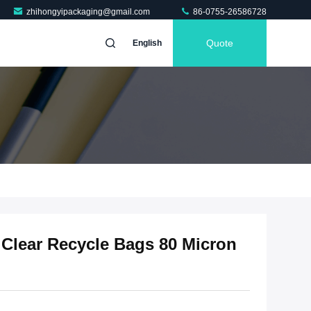
zhihongyipackaging@gmail.com
86-0755-26586728
Quote
English
 Clear Recycle Bags 80 Micron