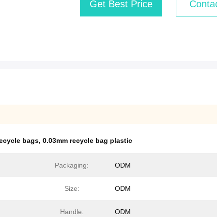
Get Best Price
Conta
recycle bags
,
0.03mm recycle bag plastic
Packaging:
ODM
Size:
ODM
Handle:
ODM