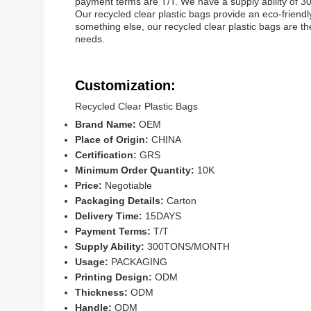
payment terms are T/T. We have a supply ability of 30
Our recycled clear plastic bags provide an eco-friendl
something else, our recycled clear plastic bags are the
needs.
Customization:
Recycled Clear Plastic Bags
Brand Name:
OEM
Place of Origin:
CHINA
Certification:
GRS
Minimum Order Quantity:
10K
Price:
Negotiable
Packaging Details:
Carton
Delivery Time:
15DAYS
Payment Terms:
T/T
Supply Ability:
300TONS/MONTH
Usage:
PACKAGING
Printing Design:
ODM
Thickness:
ODM
Handle:
ODM