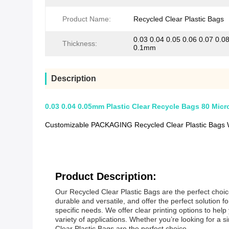
Product Name:
Recycled Clear Plastic Bags
0.03 0.04 0.05 0.06 0.07 0.0
Thickness:
0.1mm
Description
0.03 0.04 0.05mm Plastic Clear Recycle Bags 80 Micr
Customizable PACKAGING Recycled Clear Plastic Bags 
Product Description:
Our Recycled Clear Plastic Bags are the perfect choic
durable and versatile, and offer the perfect solution
specific needs. We offer clear printing options to hel
variety of applications. Whether you’re looking for 
Clear Plastic Bags are the perfect choice.