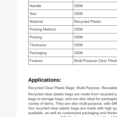
Handle
ODM
Size
ODM
Material
Recycled Plastic
Printing Method
ODM
Printing
ODM
Thickness
ODM
Packaging
ODM
Feature
Multi-Purpose Clear Plast
Applications:
Recycled Clear Plastic Bags: Multi-Purpose, Reusable
Recycled clear plastic bags are made from recycled pl
bags to storage bags, and are also ideal for packaging
variety of items. They are also multi-purpose, with dif
Our recycled clear plastic bags are made with high qua
available, as well as customized packaging and thickne