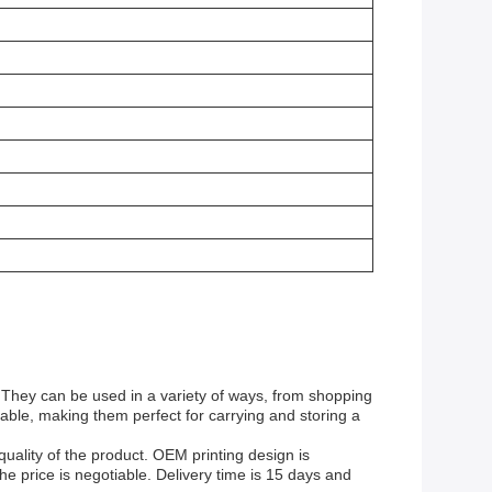
 They can be used in a variety of ways, from shopping
rable, making them perfect for carrying and storing a
uality of the product. OEM printing design is
e price is negotiable. Delivery time is 15 days and