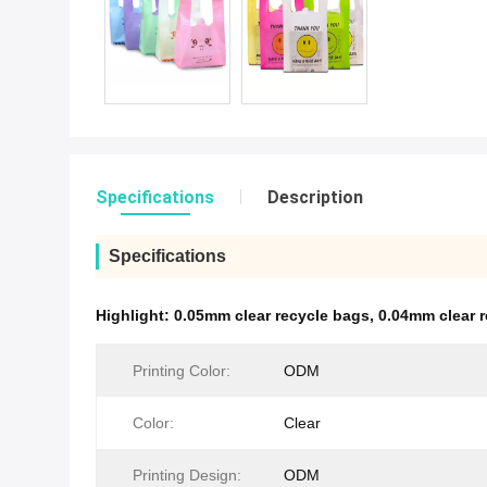
Specifications
Description
Specifications
Highlight:
0.05mm clear recycle bags
,
0.04mm clear 
Printing Color:
ODM
Color:
Clear
Printing Design:
ODM