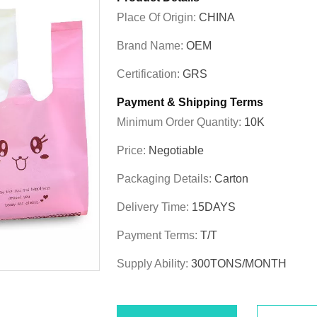
Place Of Origin:
CHINA
Brand Name:
OEM
Certification:
GRS
Payment & Shipping Terms
Minimum Order Quantity:
10K
Price:
Negotiable
Packaging Details:
Carton
Delivery Time:
15DAYS
Payment Terms:
T/T
Supply Ability:
300TONS/MONTH