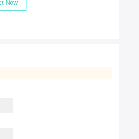
ct Now