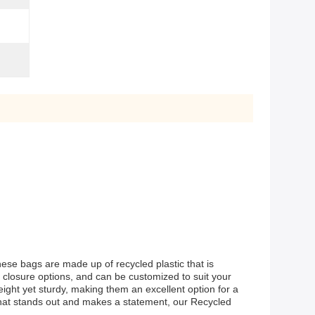
hese bags are made up of recycled plastic that is
 closure options, and can be customized to suit your
ight yet sturdy, making them an excellent option for a
 that stands out and makes a statement, our Recycled