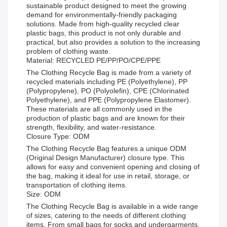
sustainable product designed to meet the growing
demand for environmentally-friendly packaging
solutions. Made from high-quality recycled clear
plastic bags, this product is not only durable and
practical, but also provides a solution to the increasing
problem of clothing waste.
Material: RECYCLED PE/PP/PO/CPE/PPE
The Clothing Recycle Bag is made from a variety of
recycled materials including PE (Polyethylene), PP
(Polypropylene), PO (Polyolefin), CPE (Chlorinated
Polyethylene), and PPE (Polypropylene Elastomer).
These materials are all commonly used in the
production of plastic bags and are known for their
strength, flexibility, and water-resistance.
Closure Type: ODM
The Clothing Recycle Bag features a unique ODM
(Original Design Manufacturer) closure type. This
allows for easy and convenient opening and closing of
the bag, making it ideal for use in retail, storage, or
transportation of clothing items.
Size: ODM
The Clothing Recycle Bag is available in a wide range
of sizes, catering to the needs of different clothing
items. From small bags for socks and undergarments,