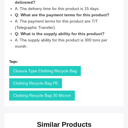
delivered?
A: The delivery time for this product is 15 days.
Q: What are the payment terms for this product?
A: The payment terms for this product are T/T
(Telegraphic Transfer).
Q: What is the supply ability for this product?
A: The supply ability for this product is 300 tons per
month.
Tags:
Closure Type Clothing Recycle Bag
Clothing Recycle Bag PE
Clothing Recycle Bag 30 Micron
Similar Products