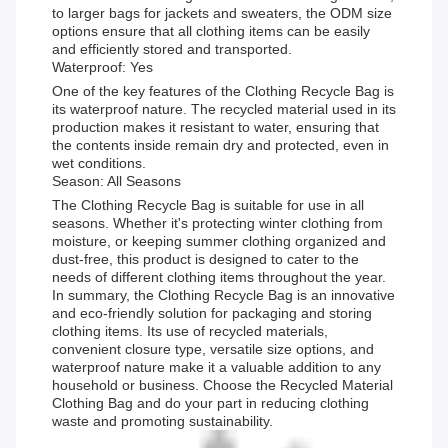
to larger bags for jackets and sweaters, the ODM size
options ensure that all clothing items can be easily
and efficiently stored and transported.
Waterproof: Yes
One of the key features of the Clothing Recycle Bag is
its waterproof nature. The recycled material used in its
production makes it resistant to water, ensuring that
the contents inside remain dry and protected, even in
wet conditions.
Season: All Seasons
The Clothing Recycle Bag is suitable for use in all
seasons. Whether it's protecting winter clothing from
moisture, or keeping summer clothing organized and
dust-free, this product is designed to cater to the
needs of different clothing items throughout the year.
In summary, the Clothing Recycle Bag is an innovative
and eco-friendly solution for packaging and storing
clothing items. Its use of recycled materials,
convenient closure type, versatile size options, and
waterproof nature make it a valuable addition to any
household or business. Choose the Recycled Material
Clothing Bag and do your part in reducing clothing
waste and promoting sustainability.