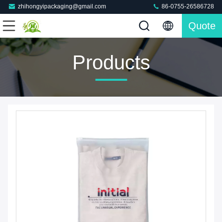
zhihongyipackaging@gmail.com
86-0755-26586728
Quote
Products