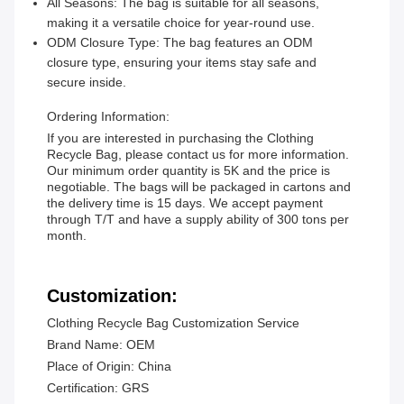
All Seasons: The bag is suitable for all seasons,
making it a versatile choice for year-round use.
ODM Closure Type: The bag features an ODM
closure type, ensuring your items stay safe and
secure inside.
Ordering Information:
If you are interested in purchasing the Clothing
Recycle Bag, please contact us for more information.
Our minimum order quantity is 5K and the price is
negotiable. The bags will be packaged in cartons and
the delivery time is 15 days. We accept payment
through T/T and have a supply ability of 300 tons per
month.
Customization:
Clothing Recycle Bag Customization Service
Brand Name: OEM
Place of Origin: China
Certification: GRS