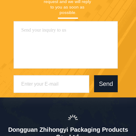
request and we will reply 
to you as soon as 
possible.
Send
Dongguan Zhihongyi Packaging Products