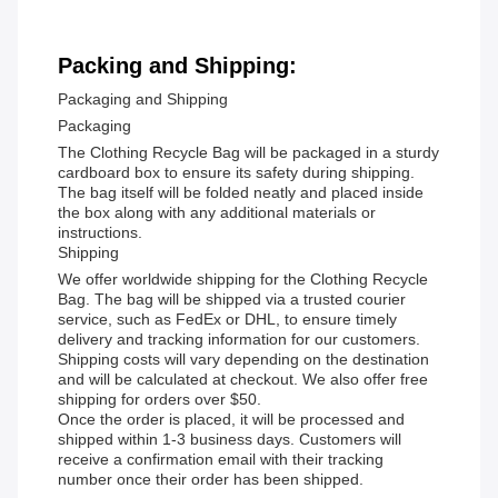
Packing and Shipping:
Packaging and Shipping
Packaging
The Clothing Recycle Bag will be packaged in a sturdy
cardboard box to ensure its safety during shipping.
The bag itself will be folded neatly and placed inside
the box along with any additional materials or
instructions.
Shipping
We offer worldwide shipping for the Clothing Recycle
Bag. The bag will be shipped via a trusted courier
service, such as FedEx or DHL, to ensure timely
delivery and tracking information for our customers.
Shipping costs will vary depending on the destination
and will be calculated at checkout. We also offer free
shipping for orders over $50.
Once the order is placed, it will be processed and
shipped within 1-3 business days. Customers will
receive a confirmation email with their tracking
number once their order has been shipped.