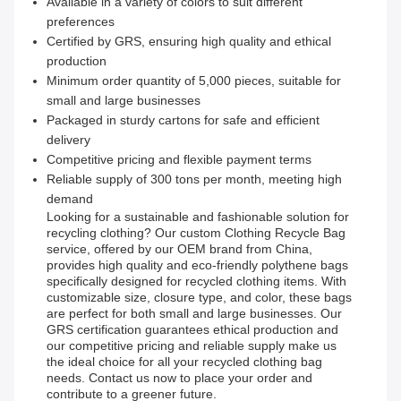
Available in a variety of colors to suit different
preferences
Certified by GRS, ensuring high quality and ethical
production
Minimum order quantity of 5,000 pieces, suitable for
small and large businesses
Packaged in sturdy cartons for safe and efficient
delivery
Competitive pricing and flexible payment terms
Reliable supply of 300 tons per month, meeting high
demand
Looking for a sustainable and fashionable solution for
recycling clothing? Our custom Clothing Recycle Bag
service, offered by our OEM brand from China,
provides high quality and eco-friendly polythene bags
specifically designed for recycled clothing items. With
customizable size, closure type, and color, these bags
are perfect for both small and large businesses. Our
GRS certification guarantees ethical production and
our competitive pricing and reliable supply make us
the ideal choice for all your recycled clothing bag
needs. Contact us now to place your order and
contribute to a greener future.