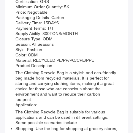
Certification: GRS
Minimum Order Quantity: 5K
Price: Negotiable
Packaging Details: Carton
Delivery Time: 15DAYS
Payment Terms: T/T
Supply Ability: 300TONS/MONTH
Closure Type: ODM
Season: All Seasons
Style: Fashion
Color: ODM
Material: RECYCLED PE/PP/PO/CPE/PPE
Product Description:
The Clothing Recycle Bag is a stylish and eco-friendly
bag made from recycled materials. It is perfect for
storing and carrying clothing items, making it a great
choice for those who are conscious about the
environment and want to reduce their carbon
footprint.
Application:
The Clothing Recycle Bag is suitable for various
applications and can be used in different settings.
Some possible scenarios include:
Shopping: Use the bag for shopping at grocery stores,