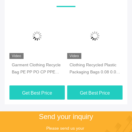
Video
Video
Vi
e
Garment Clothing Recycle
Clothing Recycled Plastic
Ec
Bag PE PP PO CP PPE
Packaging Bags 0.08 0.09
Re
With ODM Closure
0.1mm ODM Waterproof
Re
Get Best Price
Get Best Price
Send your inquiry
Please send us your 