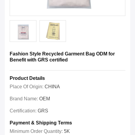
Fashion Style Recycled Garment Bag ODM for
Benefit with GRS certified
Product Details
Place Of Origin:
CHINA
Brand Name:
OEM
Certification:
GRS
Payment & Shipping Terms
Minimum Order Quantity:
5K