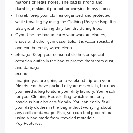
markets or retail stores. The bag is strong and
durable, making it perfect for carrying heavy items.
Travel: Keep your clothes organized and protected
while traveling by using the Clothing Recycle Bag. It is
also great for storing dirty laundry during trips.
Gym: Use the bag to carry your workout clothes,
shoes and other gym essentials. It is water-resistant
and can be easily wiped clean.
Storage: Keep your seasonal clothes or special
occasion outfits in the bag to protect them from dust
and damage.
Scene:
Imagine you are going on a weekend trip with your
friends. You have packed all your essentials, but now
you need a bag to store your dirty laundry. You reach
for your Clothing Recycle Bag, which is not only
spacious but also eco-friendly. You can easily fit all
your dirty clothes in the bag without worrying about
any spills or damage. Plus, you can feel good about
using a bag made from recycled materials.
Key Features: