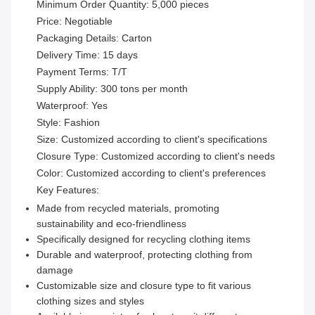
Minimum Order Quantity: 5,000 pieces
Price: Negotiable
Packaging Details: Carton
Delivery Time: 15 days
Payment Terms: T/T
Supply Ability: 300 tons per month
Waterproof: Yes
Style: Fashion
Size: Customized according to client's specifications
Closure Type: Customized according to client's needs
Color: Customized according to client's preferences
Key Features:
Made from recycled materials, promoting
sustainability and eco-friendliness
Specifically designed for recycling clothing items
Durable and waterproof, protecting clothing from
damage
Customizable size and closure type to fit various
clothing sizes and styles