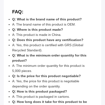
FAQ:
Q: What is the brand name of this product?
A: The brand name of this product is OEM.
Q: Where is this product made?
A: This product is made in China.
Q: Does this product have any certification?
A: Yes, this product is certified with GRS (Global
Recycled Standard).
Q: What is the minimum order quantity for this
product?
A: The minimum order quantity for this product is
5,000 pieces.
Q: Is the price for this product negotiable?
A: Yes, the price for this product is negotiable
depending on the order quantity.
Q: How is this product packaged?
A: This product is packaged in cartons.
Q: How long does it take for this product to be