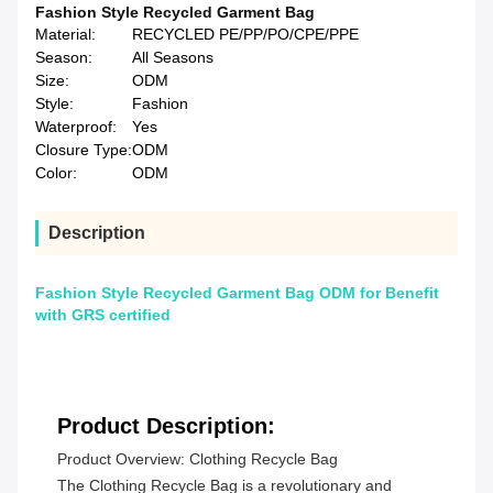
Fashion Style Recycled Garment Bag
Material:
RECYCLED PE/PP/PO/CPE/PPE
Season:
All Seasons
Size:
ODM
Style:
Fashion
Waterproof:
Yes
Closure Type:
ODM
Color:
ODM
Description
Fashion Style Recycled Garment Bag ODM for Benefit
with GRS certified
Product Description:
Product Overview: Clothing Recycle Bag
The Clothing Recycle Bag is a revolutionary and