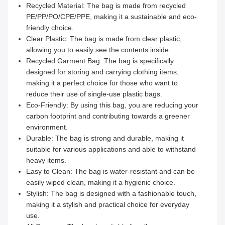
Recycled Material: The bag is made from recycled
PE/PP/PO/CPE/PPE, making it a sustainable and eco-
friendly choice.
Clear Plastic: The bag is made from clear plastic,
allowing you to easily see the contents inside.
Recycled Garment Bag: The bag is specifically
designed for storing and carrying clothing items,
making it a perfect choice for those who want to
reduce their use of single-use plastic bags.
Eco-Friendly: By using this bag, you are reducing your
carbon footprint and contributing towards a greener
environment.
Durable: The bag is strong and durable, making it
suitable for various applications and able to withstand
heavy items.
Easy to Clean: The bag is water-resistant and can be
easily wiped clean, making it a hygienic choice.
Stylish: The bag is designed with a fashionable touch,
making it a stylish and practical choice for everyday
use.