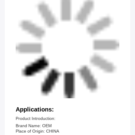
Applications:
Product Introduction:
Brand Name: OEM
Place of Origin: CHINA