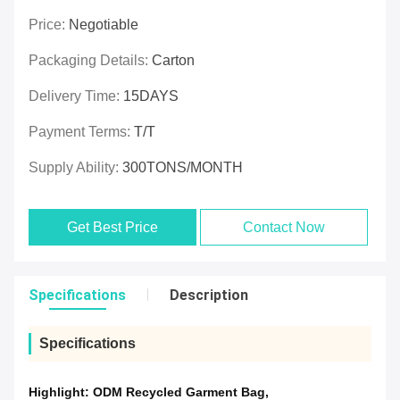
Price:
Negotiable
Packaging Details:
Carton
Delivery Time:
15DAYS
Payment Terms:
T/T
Supply Ability:
300TONS/MONTH
Get Best Price
Contact Now
Specifications
Description
Specifications
Highlight:
ODM Recycled Garment Bag
,