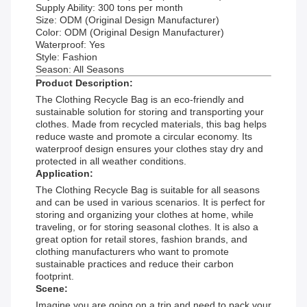
Supply Ability: 300 tons per month
Size: ODM (Original Design Manufacturer)
Color: ODM (Original Design Manufacturer)
Waterproof: Yes
Style: Fashion
Season: All Seasons
Product Description:
The Clothing Recycle Bag is an eco-friendly and
sustainable solution for storing and transporting your
clothes. Made from recycled materials, this bag helps
reduce waste and promote a circular economy. Its
waterproof design ensures your clothes stay dry and
protected in all weather conditions.
Application:
The Clothing Recycle Bag is suitable for all seasons
and can be used in various scenarios. It is perfect for
storing and organizing your clothes at home, while
traveling, or for storing seasonal clothes. It is also a
great option for retail stores, fashion brands, and
clothing manufacturers who want to promote
sustainable practices and reduce their carbon
footprint.
Scene:
Imagine you are going on a trip and need to pack your