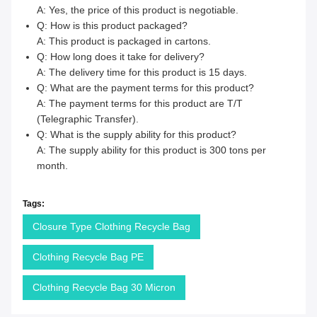
A: Yes, the price of this product is negotiable.
Q: How is this product packaged?
A: This product is packaged in cartons.
Q: How long does it take for delivery?
A: The delivery time for this product is 15 days.
Q: What are the payment terms for this product?
A: The payment terms for this product are T/T
(Telegraphic Transfer).
Q: What is the supply ability for this product?
A: The supply ability for this product is 300 tons per
month.
Tags:
Closure Type Clothing Recycle Bag
Clothing Recycle Bag PE
Clothing Recycle Bag 30 Micron