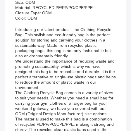
Size: ODM
Material: RECYCLED PE/PP/PO/CPE/PPE
Closure Type: ODM
Color: ODM
Introducing our latest product - the Clothing Recycle
Bag. This stylish and eco-friendly bag is the perfect
solution for storing and carrying your clothes in a
sustainable way. Made from recycled plastic
packaging bags, this bag is not only fashionable but
also environmentally friendly.
We understand the importance of reducing waste and
promoting sustainability, which is why we have
designed this bag to be reusable and durable. It is the
perfect alternative to single-use plastic bags and helps
to reduce the amount of plastic waste in our
environment.
The Clothing Recycle Bag comes in a variety of sizes
to suit your needs. Whether you need a small bag for
carrying your gym clothes or a larger bag for your
weekend getaway, we have you covered with our
ODM (Original Design Manufacturer) size options.
The material used to make this bag is a combination
of recycled PE/PP/PO/CPE/PPE, making it strong and
sturdy. The recycled clear plastic bags used in the