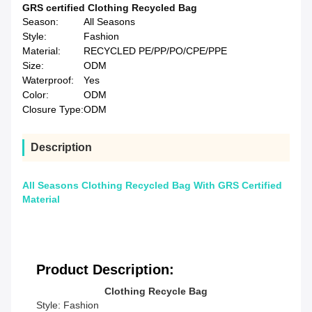
GRS certified Clothing Recycled Bag
Season:
All Seasons
Style:
Fashion
Material:
RECYCLED PE/PP/PO/CPE/PPE
Size:
ODM
Waterproof:
Yes
Color:
ODM
Closure Type:
ODM
Description
All Seasons Clothing Recycled Bag With GRS Certified
Material
Product Description:
Clothing Recycle Bag
Style: Fashion