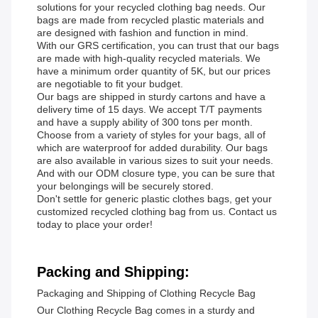
solutions for your recycled clothing bag needs. Our
bags are made from recycled plastic materials and
are designed with fashion and function in mind.
With our GRS certification, you can trust that our bags
are made with high-quality recycled materials. We
have a minimum order quantity of 5K, but our prices
are negotiable to fit your budget.
Our bags are shipped in sturdy cartons and have a
delivery time of 15 days. We accept T/T payments
and have a supply ability of 300 tons per month.
Choose from a variety of styles for your bags, all of
which are waterproof for added durability. Our bags
are also available in various sizes to suit your needs.
And with our ODM closure type, you can be sure that
your belongings will be securely stored.
Don't settle for generic plastic clothes bags, get your
customized recycled clothing bag from us. Contact us
today to place your order!
Packing and Shipping:
Packaging and Shipping of Clothing Recycle Bag
Our Clothing Recycle Bag comes in a sturdy and