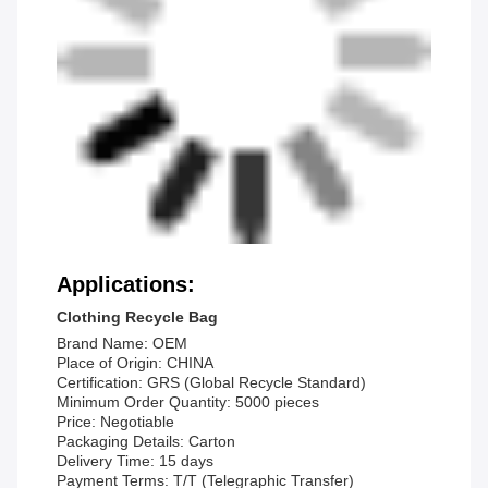
Applications:
Clothing Recycle Bag
Brand Name: OEM
Place of Origin: CHINA
Certification: GRS (Global Recycle Standard)
Minimum Order Quantity: 5000 pieces
Price: Negotiable
Packaging Details: Carton
Delivery Time: 15 days
Payment Terms: T/T (Telegraphic Transfer)