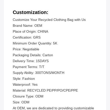
Customization:
Customize Your Recycled Clothing Bag with Us
Brand Name: OEM
Place of Origin: CHINA
Certification: GRS
Minimum Order Quantity: 5K
Price: Negotiable
Packaging Details: Carton
Delivery Time: 15DAYS
Payment Terms: T/T
Supply Ability: 300TONS/MONTH
Style: Fashion
Waterproof: Yes
Material: RECYCLED PE/PP/PO/CPE/PPE
Closure Type: ODM
Size: ODM
At OEM, we are dedicated to providing customizable