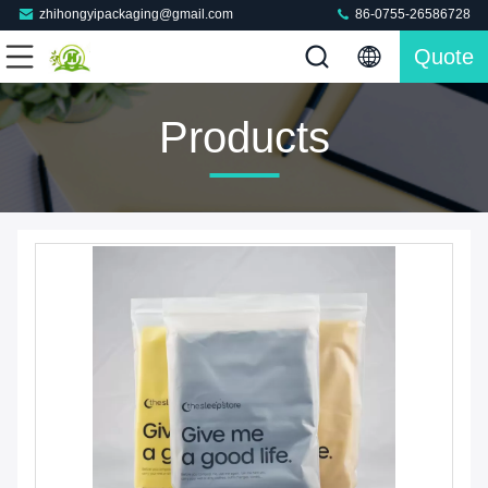
zhihongyipackaging@gmail.com
86-0755-26586728
Quote
Products