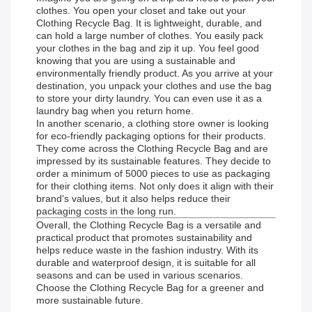
clothes. You open your closet and take out your
Clothing Recycle Bag. It is lightweight, durable, and
can hold a large number of clothes. You easily pack
your clothes in the bag and zip it up. You feel good
knowing that you are using a sustainable and
environmentally friendly product. As you arrive at your
destination, you unpack your clothes and use the bag
to store your dirty laundry. You can even use it as a
laundry bag when you return home.
In another scenario, a clothing store owner is looking
for eco-friendly packaging options for their products.
They come across the Clothing Recycle Bag and are
impressed by its sustainable features. They decide to
order a minimum of 5000 pieces to use as packaging
for their clothing items. Not only does it align with their
brand's values, but it also helps reduce their
packaging costs in the long run.
Overall, the Clothing Recycle Bag is a versatile and
practical product that promotes sustainability and
helps reduce waste in the fashion industry. With its
durable and waterproof design, it is suitable for all
seasons and can be used in various scenarios.
Choose the Clothing Recycle Bag for a greener and
more sustainable future.