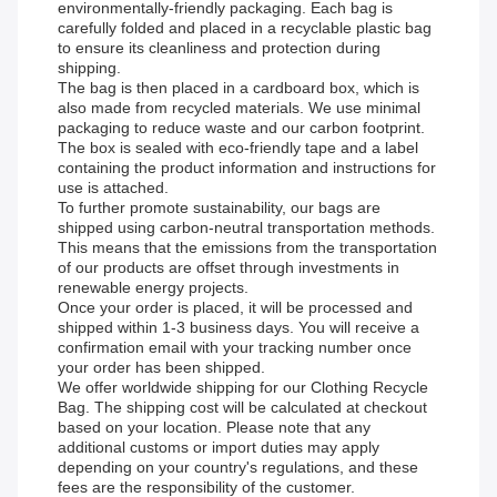
environmentally-friendly packaging. Each bag is
carefully folded and placed in a recyclable plastic bag
to ensure its cleanliness and protection during
shipping.
The bag is then placed in a cardboard box, which is
also made from recycled materials. We use minimal
packaging to reduce waste and our carbon footprint.
The box is sealed with eco-friendly tape and a label
containing the product information and instructions for
use is attached.
To further promote sustainability, our bags are
shipped using carbon-neutral transportation methods.
This means that the emissions from the transportation
of our products are offset through investments in
renewable energy projects.
Once your order is placed, it will be processed and
shipped within 1-3 business days. You will receive a
confirmation email with your tracking number once
your order has been shipped.
We offer worldwide shipping for our Clothing Recycle
Bag. The shipping cost will be calculated at checkout
based on your location. Please note that any
additional customs or import duties may apply
depending on your country's regulations, and these
fees are the responsibility of the customer.