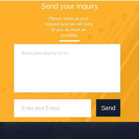
Send your inquiry
Please send us your 
request and we will reply 
to you as soon as 
possible.
Send