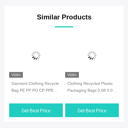
Similar Products
Video
Video
Vi
e
Garment Clothing Recycle
Clothing Recycled Plastic
Ec
Bag PE PP PO CP PPE
Packaging Bags 0.08 0.09
Re
With ODM Closure
0.1mm ODM Waterproof
Re
Get Best Price
Get Best Price