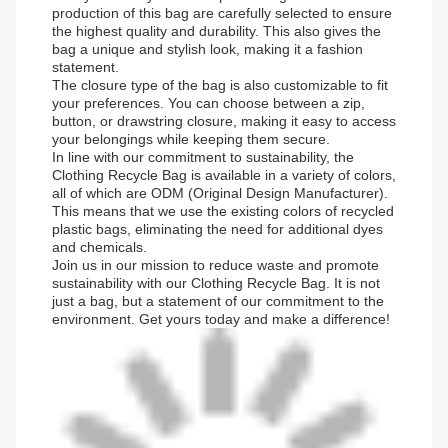
production of this bag are carefully selected to ensure
the highest quality and durability. This also gives the
bag a unique and stylish look, making it a fashion
statement.
The closure type of the bag is also customizable to fit
your preferences. You can choose between a zip,
button, or drawstring closure, making it easy to access
your belongings while keeping them secure.
In line with our commitment to sustainability, the
Clothing Recycle Bag is available in a variety of colors,
all of which are ODM (Original Design Manufacturer).
This means that we use the existing colors of recycled
plastic bags, eliminating the need for additional dyes
and chemicals.
Join us in our mission to reduce waste and promote
sustainability with our Clothing Recycle Bag. It is not
just a bag, but a statement of our commitment to the
environment. Get yours today and make a difference!