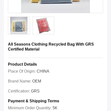
All Seasons Clothing Recycled Bag With GRS
Certified Material
Product Details
Place Of Origin:
CHINA
Brand Name:
OEM
Certification:
GRS
Payment & Shipping Terms
Minimum Order Quantity:
5K