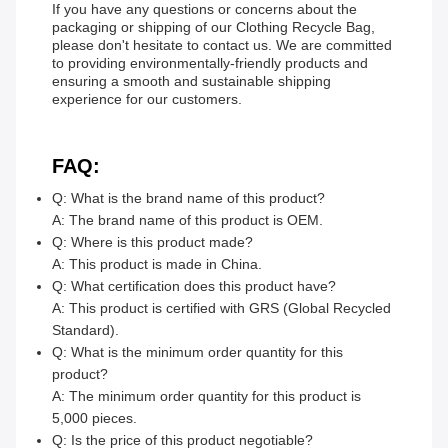
If you have any questions or concerns about the
packaging or shipping of our Clothing Recycle Bag,
please don't hesitate to contact us. We are committed
to providing environmentally-friendly products and
ensuring a smooth and sustainable shipping
experience for our customers.
FAQ:
Q: What is the brand name of this product?
A: The brand name of this product is OEM.
Q: Where is this product made?
A: This product is made in China.
Q: What certification does this product have?
A: This product is certified with GRS (Global Recycled
Standard).
Q: What is the minimum order quantity for this
product?
A: The minimum order quantity for this product is
5,000 pieces.
Q: Is the price of this product negotiable?