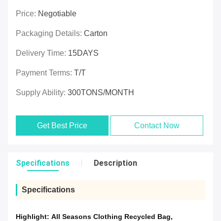
Price:
Negotiable
Packaging Details:
Carton
Delivery Time:
15DAYS
Payment Terms:
T/T
Supply Ability:
300TONS/MONTH
Get Best Price
Contact Now
Specifications
Description
Specifications
Highlight:
All Seasons Clothing Recycled Bag
,